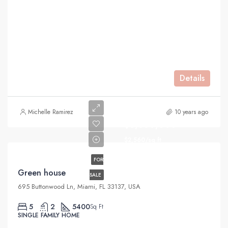
Details
Michelle Ramirez
10 years ago
$3,550,000
$2,560/sq ft
FOR
Green house
SALE
695 Buttonwood Ln, Miami, FL 33137, USA
5
2
5400
Sq Ft
SINGLE FAMILY HOME