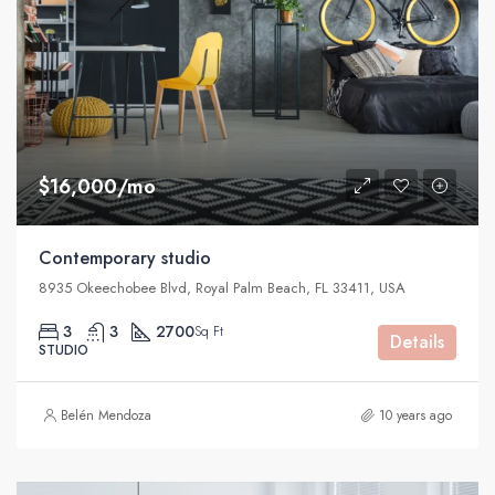
$16,000/mo
Contemporary studio
8935 Okeechobee Blvd, Royal Palm Beach, FL 33411, USA
3
3
2700
Sq Ft
Details
STUDIO
Belén Mendoza
10 years ago