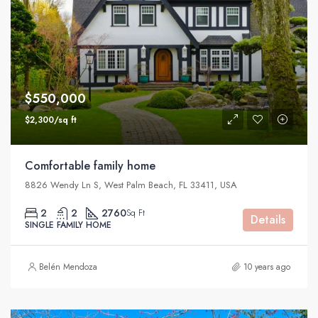
$550,000
$2,300/sq ft
Comfortable family home
8826 Wendy Ln S, West Palm Beach, FL 33411, USA
2
2
2760
Sq Ft
Details
SINGLE FAMILY HOME
Belén Mendoza
10 years ago