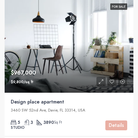
FOR SALE
$967,000
$9,800/sq ft
Design place apartment
3460 SW 52nd Ave, Davie, FL 33314, USA
5
3
3890
Sq Ft
Details
STUDIO