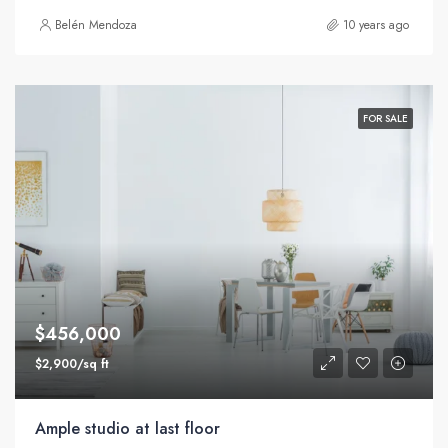
Belén Mendoza
10 years ago
FOR SALE
$456,000
$2,900/sq ft
Ample studio at last floor