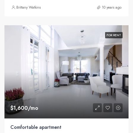
Brittany Watkins
10 years ago
FOR RENT
$1,600/mo
Comfortable apartment