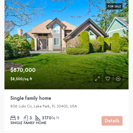
FOR SALE
$870,000
$8,500/sq ft
Single family home
806 Lido Cir, Lake Park, FL 33403, USA
5
3
3170
Sq Ft
Details
SINGLE FAMILY HOME