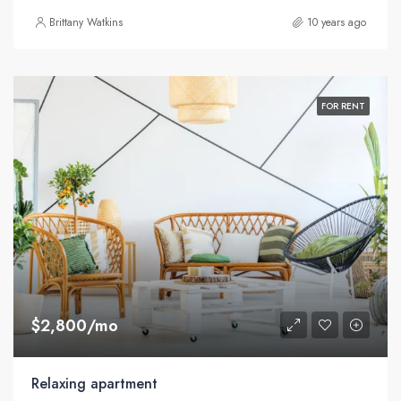
Brittany Watkins
10 years ago
FOR RENT
$2,800/mo
Relaxing apartment