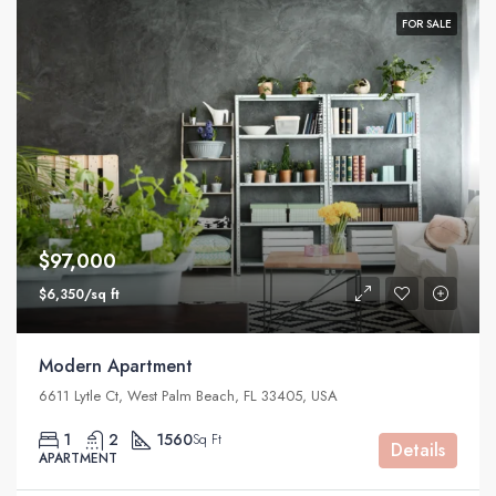
FOR SALE
$97,000
$6,350/sq ft
Modern Apartment
6611 Lytle Ct, West Palm Beach, FL 33405, USA
1
2
1560
Sq Ft
Details
APARTMENT