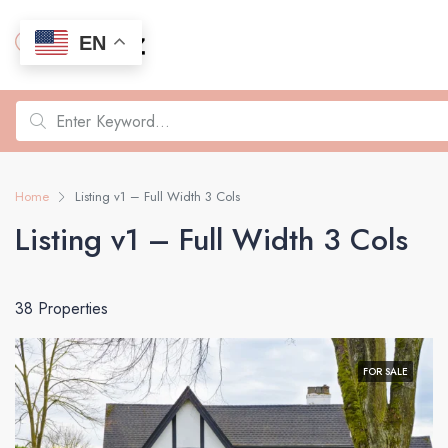
EN
Home
Listing v1 – Full Width 3 Cols
Listing v1 – Full Width 3 Cols
38 Properties
FOR SALE