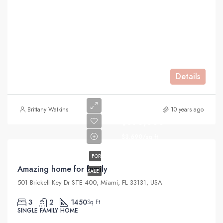
Details
Brittany Watkins
10 years ago
$890,000
$3,690/sq ft
FOR
Amazing home for family
SALE
501 Brickell Key Dr STE 400, Miami, FL 33131, USA
3
2
1450
Sq Ft
SINGLE FAMILY HOME