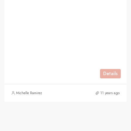
Details
Michelle Ramirez
11 years ago