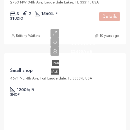
2783 NW 34th Ave, Lauderdale Lakes, FL 33311, USA
3
2
1560
Sq Ft
Details
STUDIO
Brittany Watkins
10 years ago
$890,000
$3,690/sq ft
FOR
Small shop
SALE
4671 NE 4th Ave, Fort Lauderdale, FL 33334, USA
1200
Sq Ft
SHOP