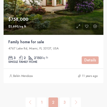
$758,000
$3,690/sq ft
Family home for sale
4767 Lake Rd, Miami, FL 33137, USA
3
2
2150
Sq Ft
Details
SINGLE FAMILY HOME
Belén Mendoza
11 years ago
1
2
3