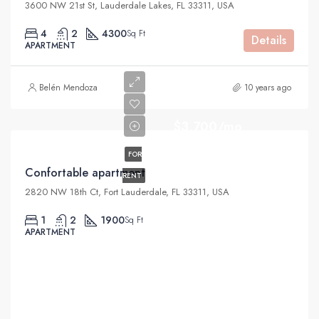
3600 NW 21st St, Lauderdale Lakes, FL 33311, USA
4
2
4300
Sq Ft
Details
APARTMENT
Belén Mendoza
10 years ago
$3,700/mo
FOR
Confortable apartment
RENT
2820 NW 18th Ct, Fort Lauderdale, FL 33311, USA
1
2
1900
Sq Ft
APARTMENT