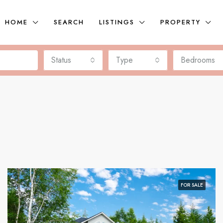
HOME
SEARCH
LISTINGS
PROPERTY
Status
Type
Bedrooms
FOR SALE