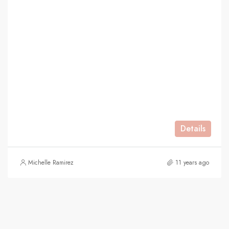
Details
Michelle Ramirez
11 years ago