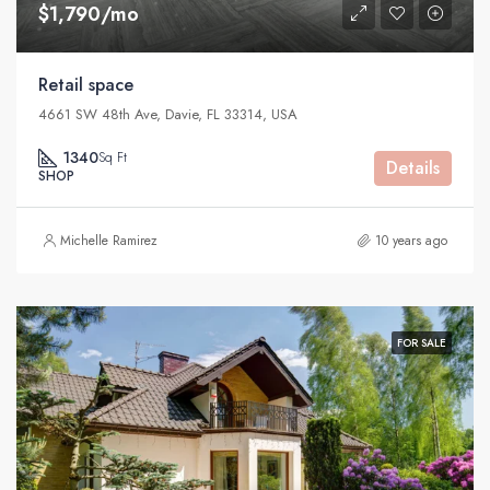
$1,790/mo
Retail space
4661 SW 48th Ave, Davie, FL 33314, USA
1340
Sq Ft
Details
SHOP
Michelle Ramirez
10 years ago
FOR SALE