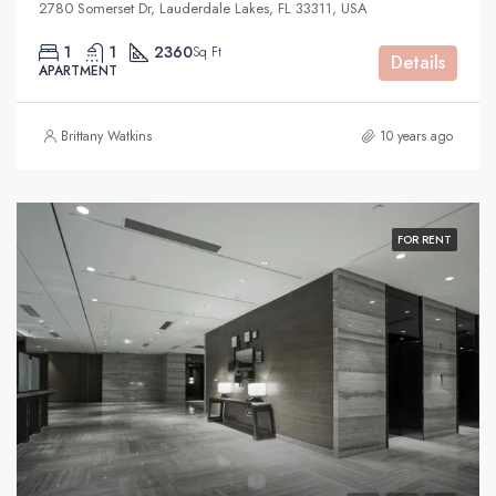
2780 Somerset Dr, Lauderdale Lakes, FL 33311, USA
1
1
2360
Sq Ft
Details
APARTMENT
Brittany Watkins
10 years ago
FOR RENT