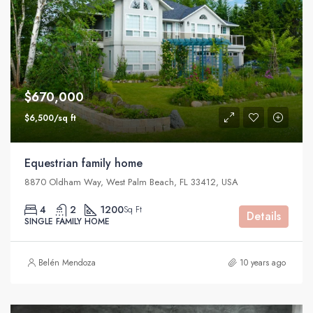
$670,000
$6,500/sq ft
Equestrian family home
8870 Oldham Way, West Palm Beach, FL 33412, USA
4
2
1200
Sq Ft
Details
SINGLE FAMILY HOME
Belén Mendoza
10 years ago