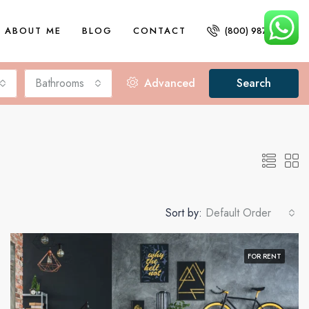
ABOUT ME
BLOG
CONTACT
(800) 987 6543
Bathrooms
Advanced
Search
Sort by:
Default Order
FOR RENT