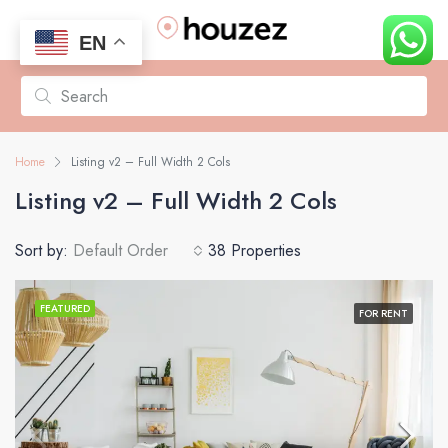
EN
Home
Listing v2 – Full Width 2 Cols
Listing v2 – Full Width 2 Cols
Sort by:
Default Order
38 Properties
FEATURED
FOR RENT