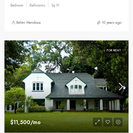
Bedroom
Bathrooms
Sq Ft
Belén Mendoza
10 years ago
FOR RENT
$11,500/mo