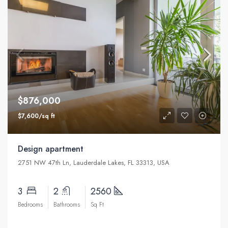
$876,000
$7,600/sq ft
Design apartment
2751 NW 47th Ln, Lauderdale Lakes, FL 33313, USA
3
2
2560
Bedrooms
Bathrooms
Sq Ft