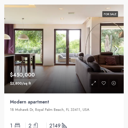
FOR SALE
$450,000
$2,800/sq ft
Modern apartment
18 Mohawk Dr, Royal Palm Beach, FL 33411, USA
1
2
2149