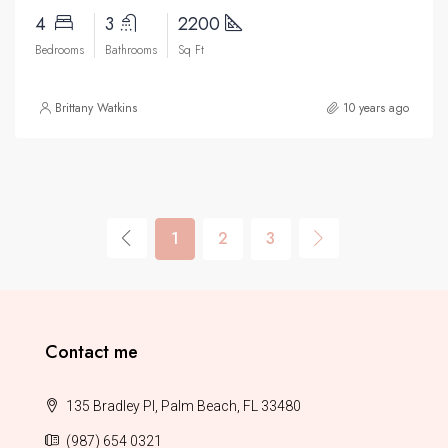
4
3
2200
Bedrooms
Bathrooms
Sq Ft
Brittany Watkins
10 years ago
1
2
3
Contact me
135 Bradley Pl, Palm Beach, FL 33480
(987) 654 0321