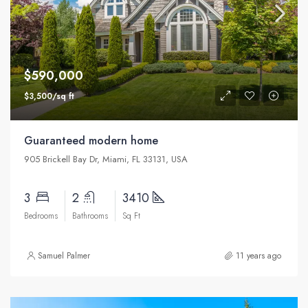
$590,000
$3,500/sq ft
Guaranteed modern home
905 Brickell Bay Dr, Miami, FL 33131, USA
3
2
3410
Bedrooms
Bathrooms
Sq Ft
Samuel Palmer
11 years ago