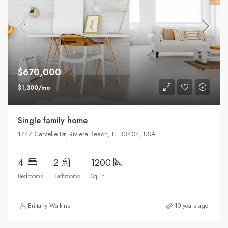
$670,000
$1,300/mo
Single family home
1747 Carvelle Dr, Riviera Beach, FL 33404, USA
4
2
1200
Bedrooms
Bathrooms
Sq Ft
Brittany Watkins
10 years ago