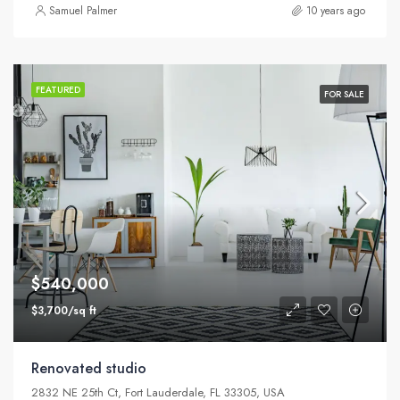
Samuel Palmer
10 years ago
FEATURED
FOR SALE
$540,000
$3,700/sq ft
Renovated studio
2832 NE 25th Ct, Fort Lauderdale, FL 33305, USA