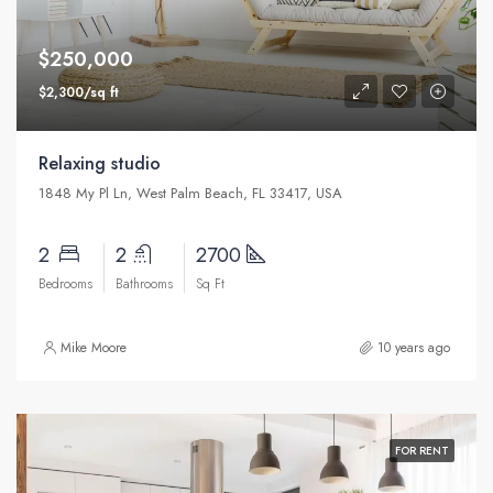
$250,000
$2,300/sq ft
Relaxing studio
1848 My Pl Ln, West Palm Beach, FL 33417, USA
2
2
2700
Bedrooms
Bathrooms
Sq Ft
Mike Moore
10 years ago
FOR RENT