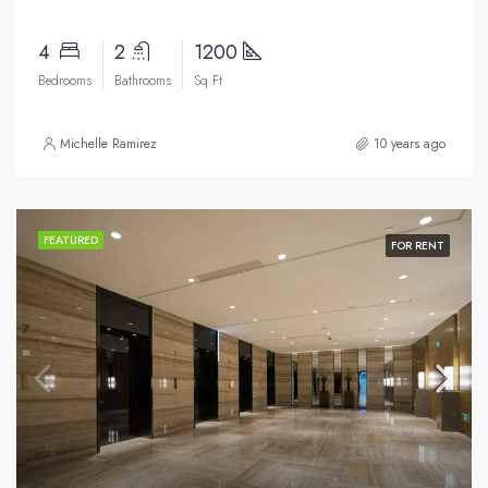
4
2
1200
Bedrooms
Bathrooms
Sq Ft
Michelle Ramirez
10 years ago
FEATURED
FOR RENT