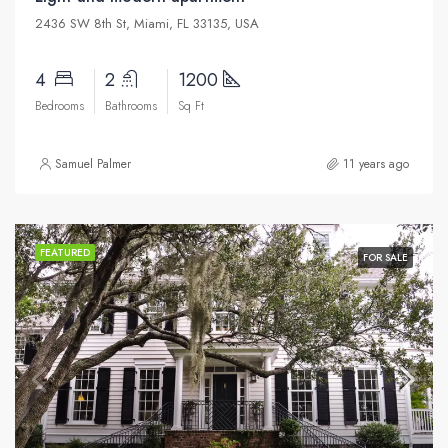
2436 SW 8th St, Miami, FL 33135, USA
4
2
1200
Bedrooms
Bathrooms
Sq Ft
Samuel Palmer
11 years ago
FEATURED
FOR SALE