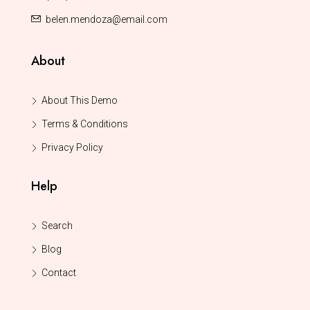
belen.mendoza@email.com
About
About This Demo
Terms & Conditions
Privacy Policy
Help
Search
Blog
Contact