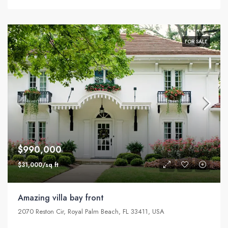
FOR SALE
$990,000
$31,000/sq ft
Amazing villa bay front
2070 Reston Cir, Royal Palm Beach, FL 33411, USA