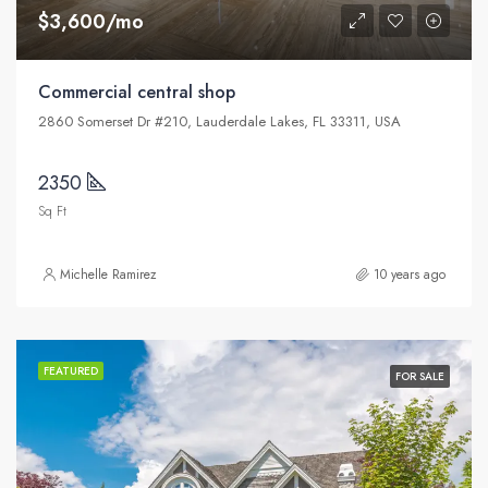
$3,600/mo
Commercial central shop
2860 Somerset Dr #210, Lauderdale Lakes, FL 33311, USA
2350
Sq Ft
Michelle Ramirez
10 years ago
FEATURED
FOR SALE