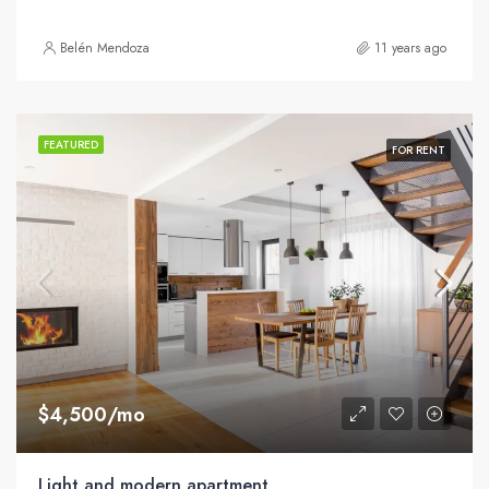
Belén Mendoza
11 years ago
FEATURED
FOR RENT
$4,500/mo
Light and modern apartment