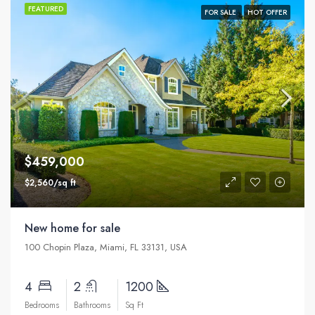
FEATURED
FOR SALE
HOT OFFER
$459,000
$2,560/sq ft
New home for sale
100 Chopin Plaza, Miami, FL 33131, USA
4
2
1200
Bedrooms
Bathrooms
Sq Ft