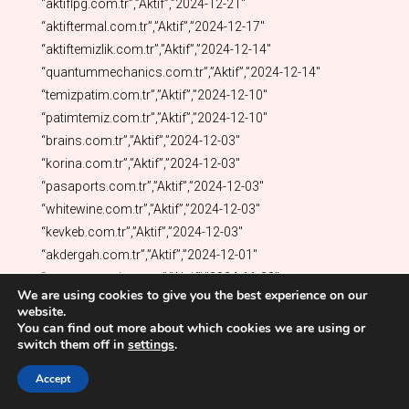
We are using cookies to give you the best experience on our
website.
You can find out more about which cookies we are using or
switch them off in
settings
.
Accept