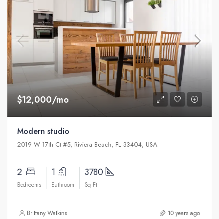
$12,000/mo
Modern studio
2019 W 17th Ct #5, Riviera Beach, FL 33404, USA
2
1
3780
Bedrooms
Bathroom
Sq Ft
Brittany Watkins
10 years ago