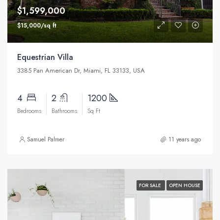
$1,599,000
$15,000/sq ft
Equestrian Villa
3385 Pan American Dr, Miami, FL 33133, USA
4
2
1200
Bedrooms
Bathrooms
Sq Ft
Samuel Palmer
11 years ago
FOR SALE
OPEN HOUSE