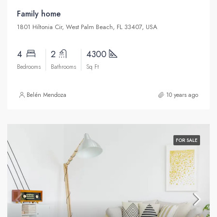
Family home
1801 Hiltonia Cir, West Palm Beach, FL 33407, USA
4
2
4300
Bedrooms
Bathrooms
Sq Ft
Belén Mendoza
10 years ago
FOR SALE