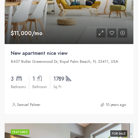
$11,000/mo
New apartment nice view
8437 Butler Greenwood Dr, Royal Palm Beach, FL 33411, USA
3
1
1789
Bedrooms
Bathroom
Sq Ft
Samuel Palmer
10 years ago
FEATURED
FOR SALE