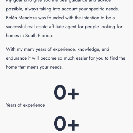
possible, always taking into account your specific needs.
Belén Mendoza was founded with the intention to be a
successful real estate affiliate agent for people looking for
homes in South Florida.
With my many years of experience, knowledge, and
endurance it will become so much easier for you to find the
home that meets your needs.
0
+
Years of experience
0
+