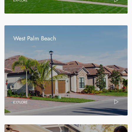
EXPLORE
West Palm Beach
EXPLORE