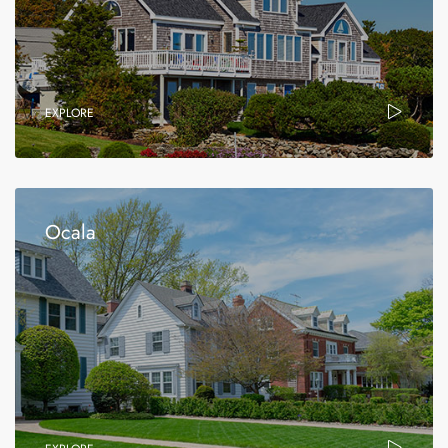
EXPLORE
Ocala