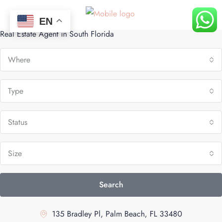
Belén Mendoza
EN
Real Estate Agent in South Florida
Where
Type
Status
Size
Search
135 Bradley Pl, Palm Beach, FL 33480