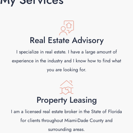
Real Estate Advisory
I specialize in real estate. I have a large amount of
experience in the industry and I know how to find what
you are looking for.
Property Leasing
I am a licensed real estate broker in the State of Florida
for clients throughout Miami-Dade County and
surrounding areas.