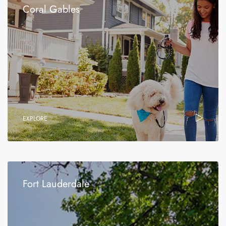
Coral Gables
EXPLORE
Fort Lauderdale