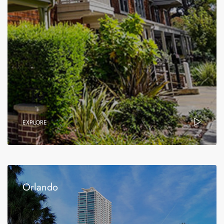
EXPLORE
Orlando