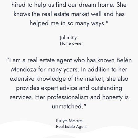
hired to help us find our dream home. She
knows the real estate market well and has
helped me in so many ways."
John Siy
Home owner
"I am a real estate agent who has known Belén
Mendoza for many years. In addition to her
extensive knowledge of the market, she also
provides expert advice and outstanding
services. Her professionalism and honesty is
unmatched."
Kalye Moore
Real Estate Agent