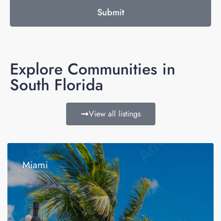
Submit
Explore Communities in
South Florida
View all listings
Miami