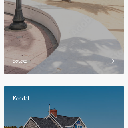
EXPLORE
Kendal