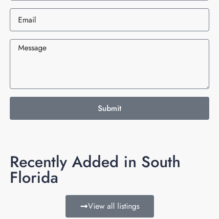
Submit
Recently Added in South
Florida
View all listings