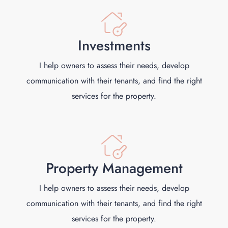
Investments
I help owners to assess their needs, develop
communication with their tenants, and find the right
services for the property.
Property Management
I help owners to assess their needs, develop
communication with their tenants, and find the right
services for the property.