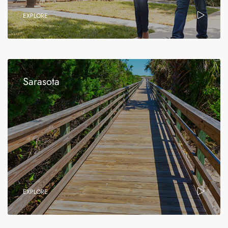
EXPLORE
Sarasota
EXPLORE