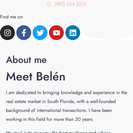
(987) 654 3210
Find me on
About me
Meet Belén
I am dedicated to bringing knowledge and experience in the
real estate market in South Florida, with a well-founded
background of international transactions. I have been
working in this field for more than 20 years.
My goal is to give you the best guidance and advice