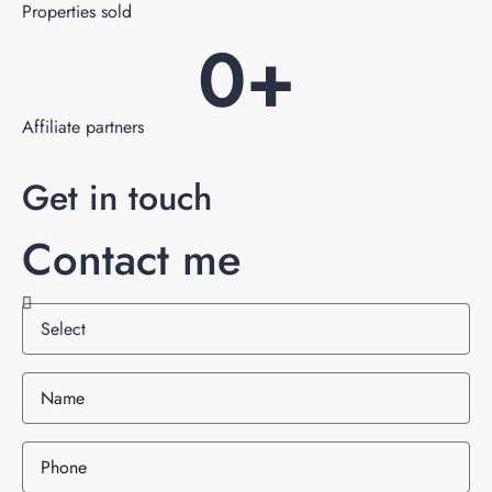
Properties sold
0
+
Affiliate partners
Get in touch
Contact me