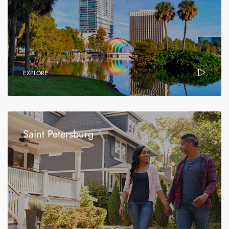
EXPLORE
Saint Petersburg