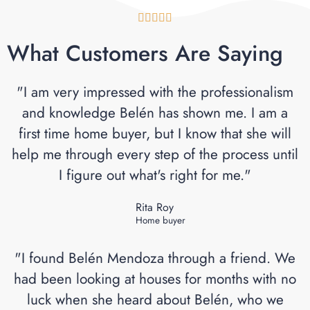





What Customers Are Saying
"I am very impressed with the professionalism
and knowledge Belén has shown me. I am a
first time home buyer, but I know that she will
help me through every step of the process until
I figure out what's right for me."
Rita Roy
Home buyer
"I found Belén Mendoza through a friend. We
had been looking at houses for months with no
luck when she heard about Belén, who we