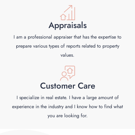
Appraisals
I am a professional appraiser that has the expertise to
prepare various types of reports related to property
values.
Customer Care
I specialize in real estate. I have a large amount of
experience in the industry and I know how to find what
you are looking for.