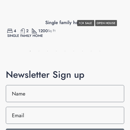
$670,000
Single family home
FOR SALE
OPEN HOUSE
4
2
1200
Sq Ft
SINGLE FAMILY HOME
Newsletter Sign up