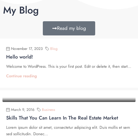
My Blog
Read my blog
November 17, 2023
Blog
Hello world!
Welcome to WordPress. This is your first post. Edit or delete it, then start...
Continue reading
March 9, 2016
Business
Skills That You Can Learn In The Real Estate Market
Lorem ipsum dolor sit amet, consectetur adipiscing elit. Duis mollis et sem
sed sollicitudin. Donec...