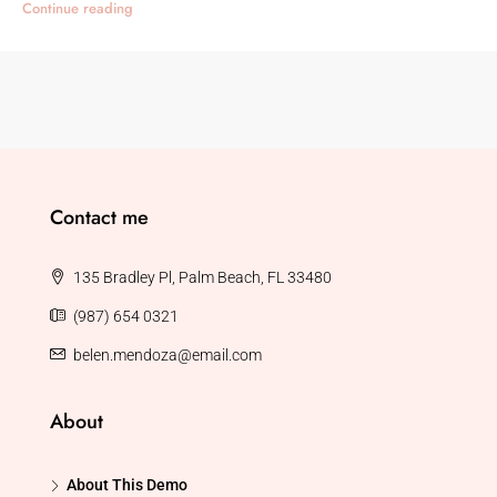
Continue reading
Contact me
135 Bradley Pl, Palm Beach, FL 33480
(987) 654 0321
belen.mendoza@email.com
About
About This Demo