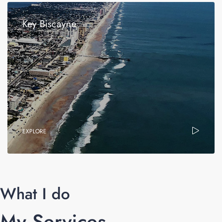
Key Biscayne
EXPLORE
What I do
My Services