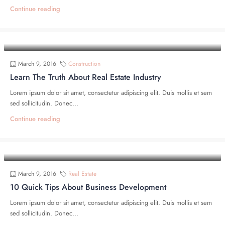
Continue reading
March 9, 2016
Construction
Learn The Truth About Real Estate Industry
Lorem ipsum dolor sit amet, consectetur adipiscing elit. Duis mollis et sem
sed sollicitudin. Donec...
Continue reading
March 9, 2016
Real Estate
10 Quick Tips About Business Development
Lorem ipsum dolor sit amet, consectetur adipiscing elit. Duis mollis et sem
sed sollicitudin. Donec...