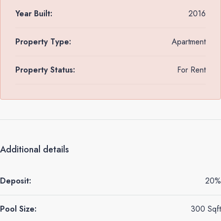
Year Built:
2016
Property Type:
Apartment
Property Status:
For Rent
Additional details
Deposit:
20%
Pool Size:
300 Sqft