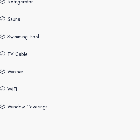
Refrigerator
Sauna
Swimming Pool
TV Cable
Washer
WiFi
Window Coverings