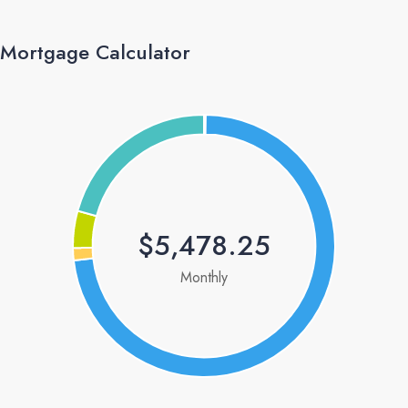
Mortgage Calculator
$5,478.25
Monthly