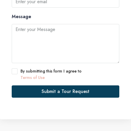
Message
By submitting this form I agree to
Terms of Use
Submit a Tour Request