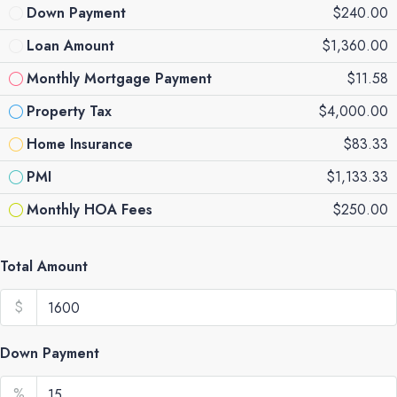
Down Payment
$240.00
Loan Amount
$1,360.00
Monthly Mortgage Payment
$11.58
Property Tax
$4,000.00
Home Insurance
$83.33
PMI
$1,133.33
Monthly HOA Fees
$250.00
Total Amount
$
Down Payment
%