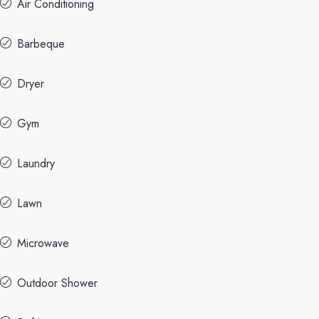
Air Conditioning
Barbeque
Dryer
Gym
Laundry
Lawn
Microwave
Outdoor Shower