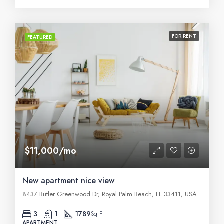
FOR RENT
FEATURED
$11,000/mo
New apartment nice view
8437 Butler Greenwood Dr, Royal Palm Beach, FL 33411, USA
3
1
1789
Sq Ft
APARTMENT