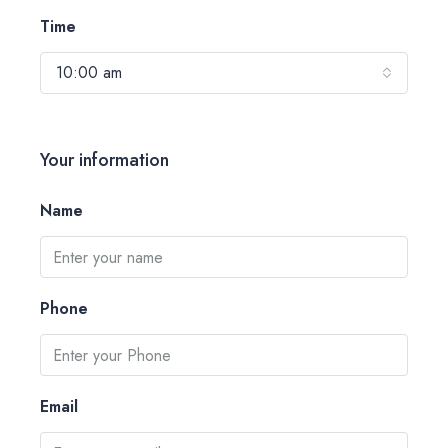
Time
10:00 am
Your information
Name
Phone
Email