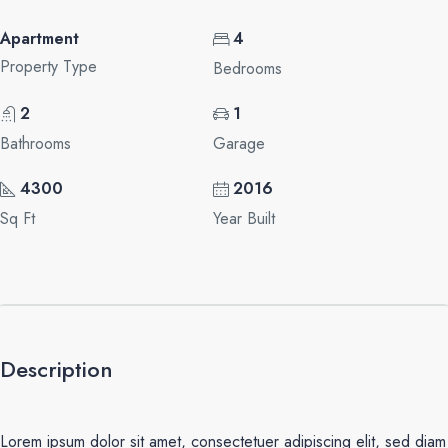
Apartment
4
Property Type
Bedrooms
2
1
Bathrooms
Garage
4300
2016
Sq Ft
Year Built
Description
Lorem ipsum dolor sit amet, consectetuer adipiscing elit, sed diam