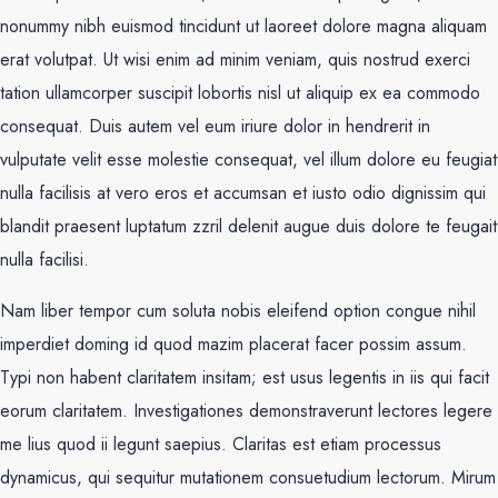
nonummy nibh euismod tincidunt ut laoreet dolore magna aliquam
erat volutpat. Ut wisi enim ad minim veniam, quis nostrud exerci
tation ullamcorper suscipit lobortis nisl ut aliquip ex ea commodo
consequat. Duis autem vel eum iriure dolor in hendrerit in
vulputate velit esse molestie consequat, vel illum dolore eu feugiat
nulla facilisis at vero eros et accumsan et iusto odio dignissim qui
blandit praesent luptatum zzril delenit augue duis dolore te feugait
nulla facilisi.
Nam liber tempor cum soluta nobis eleifend option congue nihil
imperdiet doming id quod mazim placerat facer possim assum.
Typi non habent claritatem insitam; est usus legentis in iis qui facit
eorum claritatem. Investigationes demonstraverunt lectores legere
me lius quod ii legunt saepius. Claritas est etiam processus
dynamicus, qui sequitur mutationem consuetudium lectorum. Mirum