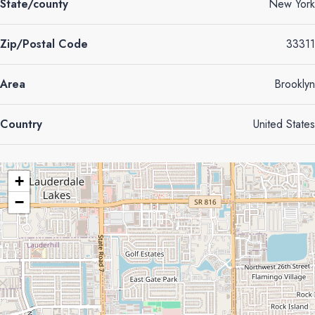
State/county
New York
Zip/Postal Code
33311
Area
Brooklyn
Country
United States
+
−