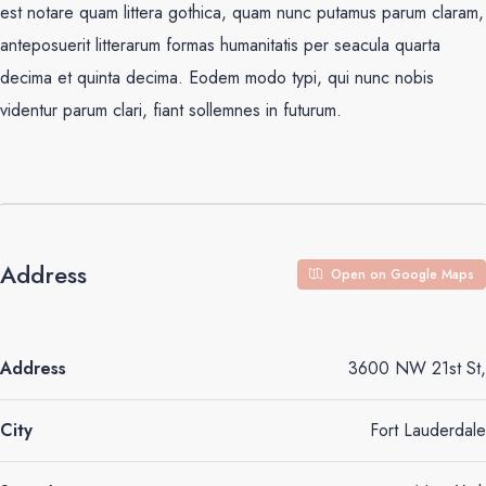
est notare quam littera gothica, quam nunc putamus parum claram,
anteposuerit litterarum formas humanitatis per seacula quarta
decima et quinta decima. Eodem modo typi, qui nunc nobis
videntur parum clari, fiant sollemnes in futurum.
Address
Open on Google Maps
Address
3600 NW 21st St,
City
Fort Lauderdale