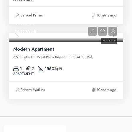
Samuel Palmer
10 years ago
$97,000
$6,350/sq ft
FOR SALE
Modern Apartment
6611 Lytle Ct, West Palm Beach, FL 33405, USA
1
2
1560
Sq Ft
APARTMENT
Brittany Watkins
10 years ago