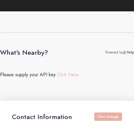
What's Nearby?
Powered by
Yelp
Please supply your API key
Click Here
Contact Information
View Listings