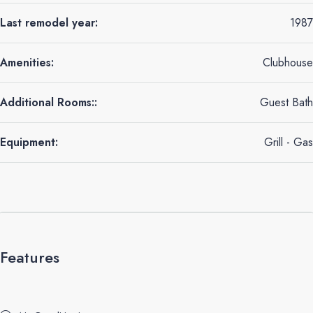
Last remodel year:
1987
Amenities:
Clubhouse
Additional Rooms::
Guest Bath
Equipment:
Grill - Gas
Features