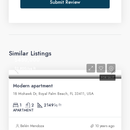
Submit Review
Similar Listings
$450,000
$2,800/sq ft
FOR SALE
Modern apartment
18 Mohawk Dr, Royal Palm Beach, FL 33411, USA
1
2
2149
Sq Ft
APARTMENT
Belén Mendoza
10 years ago