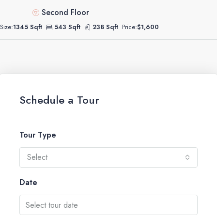
Second Floor
Size:
1345 Sqft
543 Sqft
238 Sqft
Price:
$1,600
Schedule a Tour
Tour Type
Select
Date