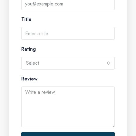
Title
Rating
Select
Review