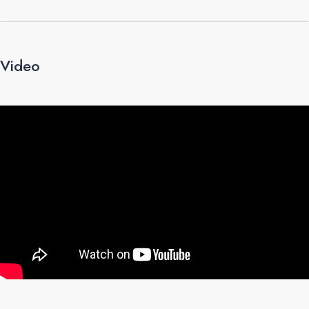
Video