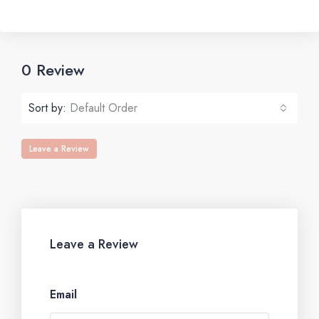
0 Review
Sort by:
Default Order
Leave a Review
Leave a Review
Email