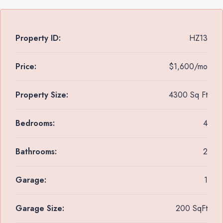
Property ID:
HZ13
Price:
$1,600/mo
Property Size:
4300 Sq Ft
Bedrooms:
4
Bathrooms:
2
Garage:
1
Garage Size:
200 SqFt