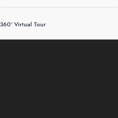
360° Virtual Tour