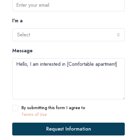
I'm a
Select
Message
By submitting this form I agree to
Terms of Use
Request Information