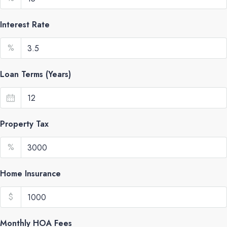
Interest Rate
%
Loan Terms (Years)
Property Tax
%
Home Insurance
$
Monthly HOA Fees