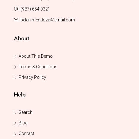
(987) 654 0321
belen.mendoza@email.com
About
About This Demo
Terms & Conditions
Privacy Policy
Help
Search
Blog
Contact