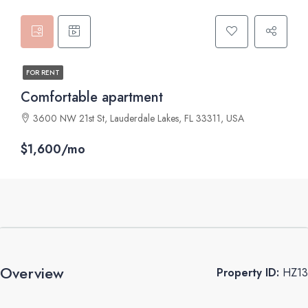
FOR RENT
Comfortable apartment
3600 NW 21st St, Lauderdale Lakes, FL 33311, USA
$1,600/mo
Overview
Property ID:
HZ13