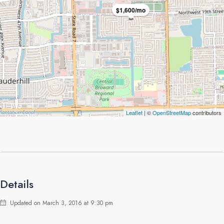
$1,600/mo
Leaflet
| ©
OpenStreetMap
contributors
Details
Updated on March 3, 2016 at 9:30 pm