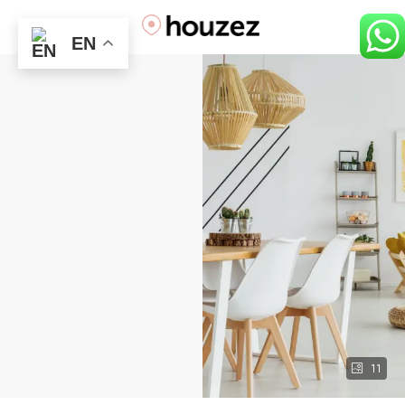
EN
11