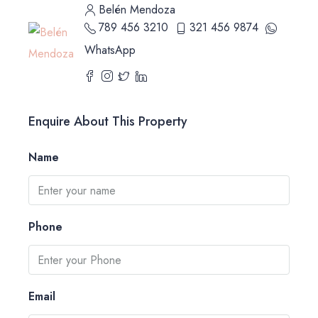
Belén Mendoza
789 456 3210
321 456 9874
WhatsApp
Enquire About This Property
Name
Phone
Email