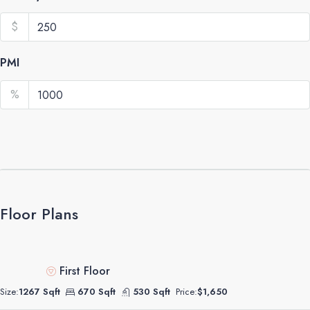
$
PMI
%
Floor Plans
First Floor
Size:
1267 Sqft
670 Sqft
530 Sqft
Price:
$1,650