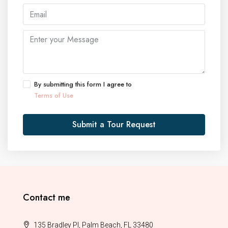
By submitting this form I agree to
Terms of Use
Submit a Tour Request
Contact me
135 Bradley Pl, Palm Beach, FL 33480