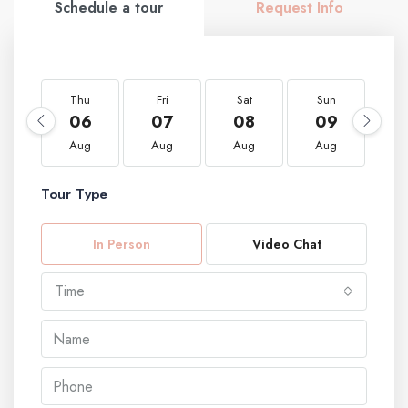
Schedule a tour
Request Info
Thu
Fri
Sat
Sun
M
06
07
08
09
1
Aug
Aug
Aug
Aug
A
Tour Type
In Person
Video Chat
Time