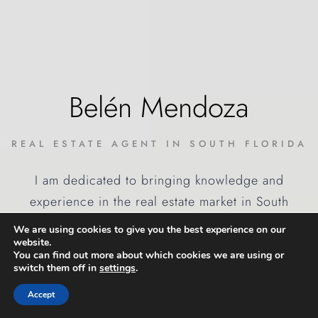
Belén Mendoza
REAL ESTATE AGENT IN SOUTH FLORIDA
I am dedicated to bringing knowledge and
experience in the real estate market in South
Florida, with a well-founded background of
We are using cookies to give you the best experience on our
international transactions. I have been working in
website.
You can find out more about which cookies we are using or
this field for more than 20 years.
switch them off in
settings
.
Accept