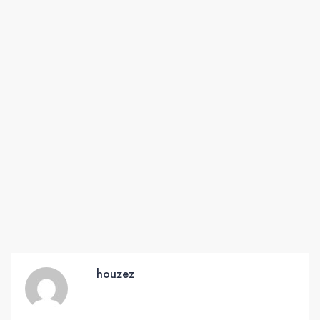
houzez