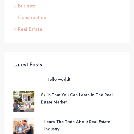
Business
Construction
Real Estate
Latest Posts
Hello world!
Skills That You Can Learn In The Real
Estate Market
Learn The Truth About Real Estate
Industry