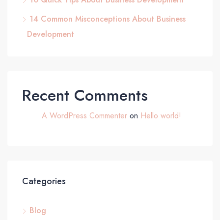
14 Common Misconceptions About Business
Development
Recent Comments
A WordPress Commenter
on
Hello world!
Categories
Blog