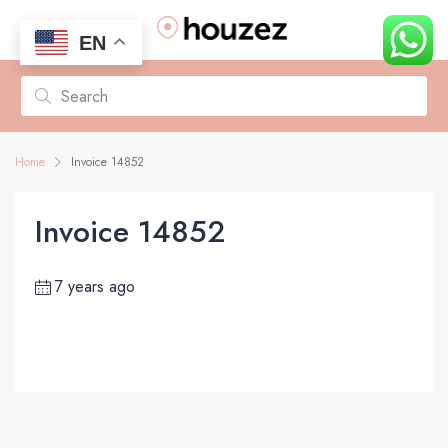
EN
Home
Invoice 14852
Invoice 14852
7 years ago