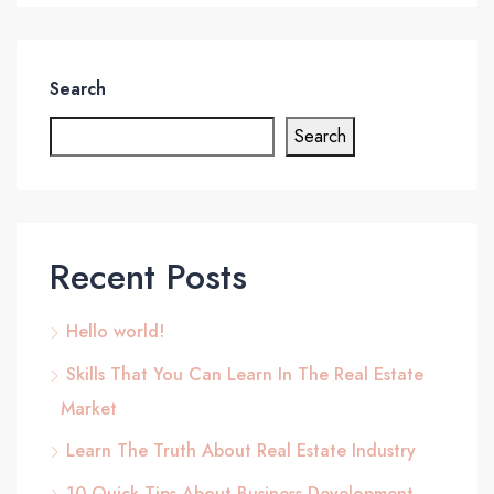
Search
Search
Recent Posts
Hello world!
Skills That You Can Learn In The Real Estate
Market
Learn The Truth About Real Estate Industry
10 Quick Tips About Business Development