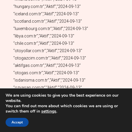
We are using cookies to give you the best experience on our
website.
You can find out more about which cookies we are using or
switch them off in
settings
.
Accept