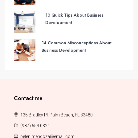
10 Quick Tips About Business
Development
14 Common Misconceptions About
Business Development
Contact me
135 Bradley Pl, Palm Beach, FL 33480
(987) 654 0321
belen.mendoza@email.com