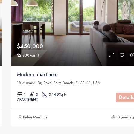
$590,000
905 Brickell Bay Dr, Miami, FL 3313
$450,000
$2,800/sq ft
Modern apartment
18 Mohawk Dr, Royal Palm Beach, FL 33411, USA
1
2
2149
Sq Ft
Details
APARTMENT
Belén Mendoza
10 years a