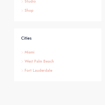
Studio
Shop
Cities
Miami
West Palm Beach
Fort Lauderdale