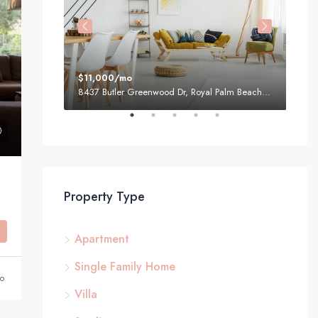
$11,000/mo
$87
1, USA
8437 Butler Greenwood Dr, Royal Palm Beach, FL 33411, USA
Property Type
Apartment
Single Family Home
go
Villa