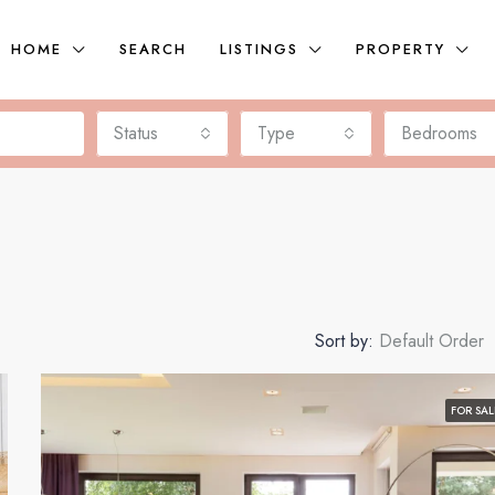
HOME
SEARCH
LISTINGS
PROPERTY
Status
Type
Bedrooms
Sort by:
Default Order
FOR SAL
FEATURED