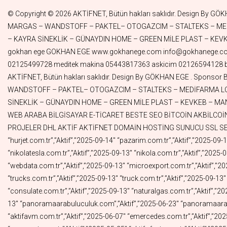
© Copyright © 2026 AKTİFNET, Bütün hakları saklıdır. Design By GÖKHAN EGE . Sponsor By TUNALAR – DORUK GREEN WORLD – ALMAN KURDU– SENAGRAFİK– ASKICIM – ATLANTAR–PINAR TELEKOM – MARGAS – WANDSTOFF – PAKTEL– OTOGAZCIM – STALTEKS – MEDİFARMA LOJİSTİK– PANORAMA ARABULUCULUK – BAER İLAÇ– DYG GRUP – MUTLULUK MODA – EYÜBOĞLU HUKUK – DİĞDEM HOME – KAYRA SİNEKLİK – GÜNAYDIN HOME – GREEN MİLE PLAST – KEVKEB – MANA GLOBAL – LİMSAN – DORUK GÜZELLİK – SANPLASTİK – MARUFPLEKSİ– BİRİCİK – MEDİTEK MAKİNA – FİLİZ KOZMETİK gokhan ege GOKHAN EGE www.gokhanege.com info@gokhanege.com Meditek Makina Sıvı dolum makinesi Kapak kapatma makinesi Şişe Etiketleme makinesi Krem dolum makinesi İlaç dolum makinesi 02125499728 meditek makina 05443817363 askicim 02126594128 biricik 08503050979 pazarim 05519715791 aktifturk 05326964099 mehdi 05326964020 webdata 05356589031 Copyright © 2024 AKTİFNET, Bütün hakları saklıdır. Design By GÖKHAN EGE . Sponsor By TUNALAR – DORUK GREEN WORLD – ALMAN KURDU – SENAGRAFİK – ASKICIM – ATLANTAR – PINAR TELEKOM – MARGAS – WANDSTOFF – PAKTEL– OTOGAZCIM – STALTEKS – MEDİFARMA LOJİSTİK – PANORAMA ARABULUCULUK – BAER İLAÇ– DYG GRUP – MUTLULUK MODA – EYÜBOĞLU HUKUK – DİĞDEM HOME – KAYRA SİNEKLİK – GÜNAYDIN HOME – GREEN MİLE PLAST – KEVKEB – MANA GLOBAL – LİMSAN – DORUK GÜZELLİK – SANPLASTİK – MARUFPLEKSİ – BİRİCİK – MEDİTEK MAKİNA – FİLİZ KOZMETİK MÜZİK WEB ARABA BİLGİSAYAR E-TİCARET BESTE SEO BİTCOİN AKBİLCOİN AKBİL HGS OGS FAST FAST SWİFT MUHABBET NOTER ALSAT ALIMSATIM NOTER VATANIM PAZARIM YELPAZE OTOYOLLAR PROJELER DHL AKTİF AKTİFNET DOMAİN HOSTİNG SUNUCU SSL SEO WEB “Alan Adı”,”Durum”,”Bitiş Tarihi” “gokhanege.com.tr”,”Aktif”,”2025-11-05″ “acadia.com.tr”,”Aktif”,”2025-09-27″ “hurjet.com.tr”,”Aktif”,”2025-09-14″ “pazarim.com.tr”,”Aktif”,”2025-09-13″ “cengizkurtoglu.com.tr”,”Aktif”,”2025-09-13″ “ferditayfur.com.tr”,”Aktif”,”2025-09-13″ “hairshop.com.tr”,”Aktif”,”2025-09-13″ “nikolatesla.com.tr”,”Aktif”,”2025-09-13″ “nikola.com.tr”,”Aktif”,”2025-09-13″ “mehdi.com.tr”,”Aktif”,”2025-09-13″ “motorin.com.tr”,”Aktif”,”2025-09-13″ “lojistic.com.tr”,”Aktif”,”2025-09-13″ “webdata.com.tr”,”Aktif”,”2025-09-13″ “microexport.com.tr”,”Aktif”,”2025-09-13″ “diesel.com.tr”,”Aktif”,”2025-09-13″ “import.com.tr”,”Aktif”,”2025-09-13″ “tractor.com.tr”,”Aktif”,”2025-09-13″ “trucks.com.tr”,”Aktif”,”2025-09-13″ “truck.com.tr”,”Aktif”,”2025-09-13″ “autobus.com.tr”,”Aktif”,”2025-09-13″ “ships.com.tr”,”Aktif”,”2025-09-13″ “colombia.com.tr”,”Aktif”,”2025-09-13″ “consulate.com.tr”,”Aktif”,”2025-09-13″ “naturalgas.com.tr”,”Aktif”,”2025-09-13″ “dorukgreenworld.com.tr”,”Aktif”,”2025-09-13″ “instagramshop.com.tr”,”Aktif”,”2025-09-13″ “eamazon.com.tr”,”Aktif”,”2025-09-13″ “panoramaarabuluculuk.com”,”Aktif”,”2025-06-23″ “panoramaarabuluculuk.com.tr”,”Aktif”,”2025-06-22″ “cantasa.com.tr”,”Aktif”,”2025-06-07″ “aktifkirtasiye.com.tr”,”Aktif”,”2025-06-07″ “aktifavm.com.tr”,”Aktif”,”2025-06-07″ “emercedes.com.tr”,”Aktif”,”2025-05-26″ “ebmw.com.tr”,”Aktif”,”2025-05-26″ “eaudi.com.tr”,”Aktif”,”2025-05-26″ “aktifyayincilik.com.tr”,”Aktif”,”2025-05-25″ “epeugeot.com.tr”,”Aktif”,”2025-05-25″ “aktifofset.com.tr”,”Aktif”,”2025-05-22″ “aktifpay.com.tr”,”Aktif”,”2025-05-22″ “aktifbasim.com.tr”,”Aktif”,”2025-05-22″ “aktifvideo.com.tr”,”Aktif”,”2025-05-19″ “aktifkripto.com.tr”,”Aktif”,”2025-05-19″ “aktifcrypto.com.tr”,”Aktif”,”2025-05-19″ “aktifdizi.com.tr”,”Aktif”,”20