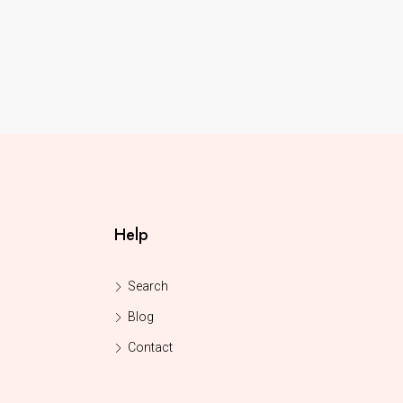
Help
Search
Blog
Contact