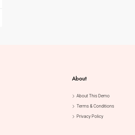
About
About This Demo
Terms & Conditions
Privacy Policy