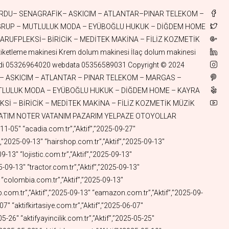
el.com.tr”,”Aktif”,”2025-01-10″ “askigerecleri.com.tr”,”Aktif”,”2025-01-10″ “aktifkoli.com.tr”,”Aktif”,”2025-01-10″ “odepos.com.tr”,”Aktif”,”2025-01-09″ “fastswift.com.tr”,”Aktif”,”2025-01-07″ “utumasalari.com.tr”,”Aktif”,”2025-01-05″ “aktifhologram.com.tr”,”Aktif”,”2025-01-05″ “aktifaski.com.tr”,”Aktif”,”2025-01-04″ “aktifkova.com.tr”,”Aktif”,”2025-01-04″ “aktifcelik.com.tr”,”Aktif”,”2025-01-02″ “aktifsepet.com.tr”,”Aktif”,”2025-01-02″ “aktifqbit.com.tr”,”Aktif”,”2025-01-02″ “fincanlik.com.tr”,”Aktif”,”2024-12-30″ “aktifmasa.com.tr”,”Aktif”,”2024-12-30″ “aktifsandalye.com.tr”,”Aktif”,”2024-12-30″ “aktifsehpa.com.tr”,”Aktif”,”2024-12-30″ “gokhanege.com”,”Aktif”,”2024-12-29″ “catalzeytinaluminyum.com.tr”,”Aktif”,”2024-12-26″ “pazararabasi.com.tr”,”Aktif”,”2024-12-26″ “camasirkurutmalik.com.tr”,”Aktif”,”2024-12-26″ “kurutmalik.com.tr”,”Aktif”,”2024-12-26″ “pickap.com.tr”,”Aktif”,”2024-12-24″ “istocspot.com.tr”,”Aktif”,”2024-12-24″ “aktifspot.com.tr”,”Aktif”,”2024-12-24″ “gercegibul.com.tr”,”Aktif”,”2024-12-24″ “aktifplazma.com.tr”,”Aktif”,”2024-12-24″ “aktifhydrogen.com.tr”,”Aktif”,”2024-12-24″ “aktifhidrojen.com.tr”,”Aktif”,”2024-12-24″ “stationwagon.com.tr”,”Aktif”,”2024-12-23″ “aktifsolar.com.tr”,”Aktif”,”2024-12-23″ “aktiflpg.com.tr”,”Aktif”,”2024-12-21″ “aktiftermal.com.tr”,”Aktif”,”2024-12-17″ “aktiftemizlik.com.tr”,”Aktif”,”2024-12-14″ “quantummechanics.com.tr”,”Aktif”,”2024-12-14″ “temizpatim.com.tr”,”Aktif”,”2024-12-10″ “patimtemiz.com.tr”,”Aktif”,”2024-12-10″ “brains.com.tr”,”Aktif”,”2024-12-03″ “korina.com.tr”,”Aktif”,”2024-12-03″ “pasaports.com.tr”,”Aktif”,”2024-12-03″ “whitewine.com.tr”,”Aktif”,”2024-12-03″ “kevkeb.com.tr”,”Aktif”,”2024-12-03″ “akdergah.com.tr”,”Aktif”,”2024-12-01″ “pazarcantasi.com.tr”,”Aktif”,”2024-11-20″ “sabangursoy.com.tr”,”Aktif”,”2024-11-17″ “aktifkaravan.com.tr”,”Aktif”,”2024-11-16″ “askıcım.com.tr”,”Aktif”,”2024-11-15″ “elbiseaskisi.com.tr”,”Aktif”,”2024-11-15″ “aktifcatering.com.tr”,”Aktif”,”2024-11-12″ “aktiflng.com.tr”,”Aktif”,”2024-11-08″ “aktifpasta.com.tr”,”Aktif”,”2024-11-08″ “talehhuseyn.com.tr”,”Aktif”,”2024-11-02″ “enginsilusu.com.tr”,”Aktif”,”2024-10-31″ “waterchannel.com.tr”,”Aktif”,”2024-10-31″ “watercanal.com.tr”,”Aktif”,”2024-10-29″ “aktifdent.com.tr”,”Aktif”,”2024-10-22″ “esuzuki.com.tr”,”Aktif”,”2024-10-22″ “hydrate.com.tr”,”Aktif”,”2024-10-20″ “methane.com.tr”,”Aktif”,”2024-10-20″ “aktifcng.com.tr”,”Aktif”,”2024-10-20″ “sukanallari.com.tr”,”Aktif”,”2024-10-20″ “eopel.com.tr”,”Aktif”,”2024-10-17″ “eskywell.com.tr”,”Aktif”,”2024-10-17″ “emazda.com.tr”,”Aktif”,”2024-10-17″ “aktifsan.com.tr”,”Aktif”,”2024-10-12″ “aktifsanayi.com.tr”,”Aktif”,”2024-10-12″ “aktifmakine.com.tr”,”Aktif”,”2024-10-12″ “yatirimas.com.tr”,”Aktif”,”2024-10-12″ “aktifbilim.com.tr”,”Aktif”,”2024-10-12″ “discoveries.com.tr”,”Aktif”,”2024-10-11″ “kazakhistan.com.tr”,”Aktif”,”2024-10-11″ “turkmuzik.com.tr”,”Aktif”,”2024-10-09″ “aktifayna.com.tr”,”Aktif”,”2024-10-04″ “aktifekmek.com.tr”,”Aktif”,”2024-10-04″ “ecitroen.com.tr”,”Aktif”,”2024-10-04″ “eseat.com.tr”,”Aktif”,”2024-10-04″ “ekia.com.tr”,”Aktif”,”2024-10-04″ “atlantar.com.tr”,”Aktif”,