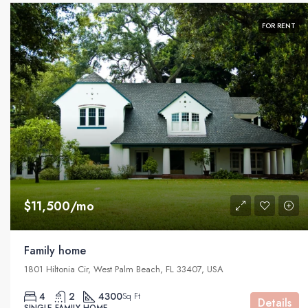
FOR RENT
$11,500/mo
Family home
1801 Hiltonia Cir, West Palm Beach, FL 33407, USA
4
2
4300
Sq Ft
Details
SINGLE FAMILY HOME