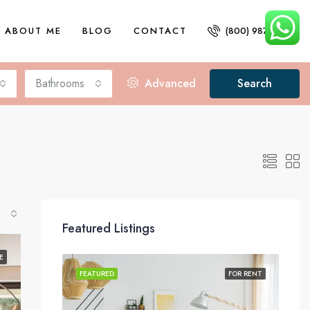
ABOUT ME
BLOG
CONTACT
(800) 987 6543
Bathrooms
Advanced
Search
Featured Listings
E
FOR SALE
FEATURED
FOR RENT
FEA