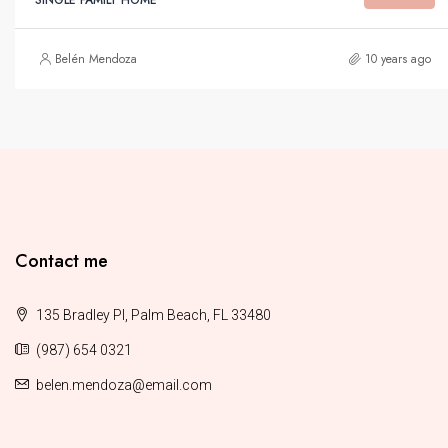
Belén Mendoza
10 years ago
Contact me
135 Bradley Pl, Palm Beach, FL 33480
(987) 654 0321
belen.mendoza@email.com