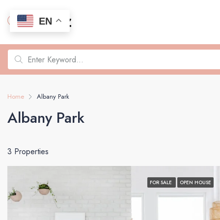
EN
Home
Albany Park
Albany Park
3 Properties
FOR SALE
OPEN HOUSE