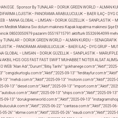
25-05-16″ “aktiffilm.com.tr”,”Aktif”,”2025-05-16″ “aktifrestaurant.com.tr”,”Aktif”,”2025-05-16″ “aktifpetshop.com.tr”,”Aktif”,”2025-05-13″ “aktifisguvenligi.com.tr”,”Aktif”,”2025-05-13″ “aktifmobilya.com.tr”,”Aktif”,”2025-05-13″ “aktiftoprak.com.tr”,”Aktif”,”2025-05-07″ “mutsa.com.tr”,”Aktif”,”2025-05-05″ “aktifwood.com.tr”,”Aktif”,”2025-05-03″ “aktifderi.com.tr”,”Aktif”,”2025-04-30″ “aktifleather.com.tr”,”Aktif”,”2025-04-30″ “aktiffabrika.com.tr”,”Aktif”,”2025-04-29″ “aktifnukleer.com.tr”,”Aktif”,”2025-04-29″ “aktiffuar.com.tr”,”Aktif”,”2025-04-28″ “nilisguvenligi.com”,”Aktif”,”2025-04-28″ “nilisguvenligi.com.tr”,”Aktif”,”2025-04-27″ “nilosgb.com.tr”,”Aktif”,”2025-04-27″ “aktifkaplama.com.tr”,”Aktif”,”2025-04-24″ “aktifteknoloji.com.tr”,”Aktif”,”2025-04-24″ “aktiftursu.com.tr”,”Aktif”,”2025-04-23″ “tunayhome.com.tr”,”Aktif”,”2025-04-23″ “esuv.com.tr”,”Aktif”,”2025-04-21″ “enissan.com.tr”,”Aktif”,”2025-04-20″ “efiat.com.tr”,”Aktif”,”2025-04-20″ “evolvo.com.tr”,”Aktif”,”2025-04-19″ “eford.com.tr”,”Aktif”,”2025-04-19″ “aktifport.com.tr”,”Aktif”,”2025-04-13″ “erenault.com.tr”,”Aktif”,”2025-04-13″ “tanklar.com.tr”,”Aktif”,”2025-04-12″ “burakkut.com.tr”,”Aktif”,”2025-04-09″ “nurdoganoz.com.tr”,”Aktif”,”2025-04-08″ “eiveco.com.tr”,”Aktif”,”2025-04-08″ “aktifnet.com.tr”,”Aktif”,”2025-04-07″ “askicim.com.tr”,”Aktif”,”2025-04-07″ “selahattinege.com.tr”,”Aktif”,”2025-04-01″ “sevicik.com.tr”,”Aktif”,”2025-03-31″ “tugcekazaz.com.tr”,”Aktif”,”2025-03-30″ “aktiflogo.com.tr”,”Aktif”,”2025-03-26″ “aktifbeyazesya.com.tr”,”Aktif”,”2025-03-21″ “retrosepet.com.tr”,”Aktif”,”2025-03-21″ “sanplastik.com”,”Aktif”,”2025-03-19″ “aktifuretim.com.tr”,”Aktif”,”2025-03-18″ “aktifkumas.com.tr”,”Aktif”,”2025-03-17″ “aktifparti.com.tr”,”Aktif”,”2025-03-13″ “aktifparti.org.tr”,”Aktif”,”2025-03-13″ “aktifkalip.com.tr”,”Aktif”,”2025-03-11″ “markethome.com.tr”,”Aktif”,”2025-03-11″ “aktiftedarik.com.tr”,”Aktif”,”2025-03-10″ “kadsa.com.tr”,”Aktif”,”2025-03-09″ “aktifuzay.com.tr”,”Aktif”,”2025-02-25″ “aktifkuyumculuk.com.tr”,”Aktif”,”2025-02-22″ “aktifgrafen.com.tr”,”Aktif”,”2025-02-17″ “margas.com.tr”,”Aktif”,”2025-02-16″ “aktifsabun.com.tr”,”Aktif”,”2025-02-14″ “aktifarabulucu.com.tr”,”Aktif”,”2025-02-13″ “aktifarabuluculuk.com.tr”,”Aktif”,”2025-02-13″ “ozgurandresege.com.tr”,”Aktif”,”2025-02-09″ “askicim.com”,”Aktif”,”2025-02-09″ “dyggrup.com.tr”,”Aktif”,”2025-02-07″ “aktifoyuncak.com.tr”,”Aktif”,”2025-02-07″ “ffr.com.tr”,”Aktif”,”2025-02-05″ “aktifavukat.com.tr”,”Aktif”,”2025-02-05″ “stalteks.com”,”Aktif”,”2025-02-03″ “aktifbaklava.com.tr”,”Aktif”,”2025-01-29″ “aktifoxygen.com.tr”,”Aktif”,”2025-01-27″ “aktifpatent.com.tr”,”Aktif”,”2025-01-26″ “aktifmarka.com.tr”,”Aktif”,”2025-01-26″ “aktifmarkatescil.com.tr”,”Aktif”,”2025-01-26″ “aktifhukuk.com.tr”,”Aktif”,”2025-01-26″ “aktiftescil.com.tr”,”Aktif”,”2025-01-26″ “arsasat.com.tr”,”Aktif”,”2025-01-24″ “electricroads.com.tr”,”Aktif”,”2025-01-24″ “aktifkuantum.com.tr”,”Aktif”,”2025-01-22″ “aktiftuz.com.tr”,”Aktif”,”2025-01-17″ “aktifcay.com.tr”,”Aktif”,”2025-01-17″ “aktiftoptan.com.tr”,”Aktif”,”2025-01-17″ “aktifperakende.com.tr”,”Aktif”,”2025-01-17″ “aktifseker.com.tr”,”Aktif”,”2025-01-16″ “aktifrobot.com.tr”,”Aktif”,”2025-01-15″ “aktifzeka.com.tr”,”Aktif”,”2025-01-15″ “aktifyapayzeka.com.tr”,”Aktif”,”2025-01-15″ “aktifmangal.com.tr”,”Aktif”,”2025-01-13″ “aktifstand.com.tr”,”Aktif”,”2025-01-12″ “aktifcezve.com.tr”,”Aktif”,”2025-01-12″ “aktifpriz.com.tr”,”Aktif”,”2025-01-10″ “aktifbardak.com.tr”,”Aktif”,”2025-01-10″ “aktift