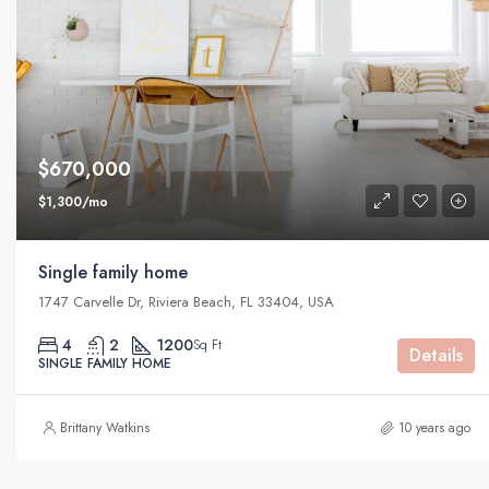
$670,000
$1,300/mo
Single family home
1747 Carvelle Dr, Riviera Beach, FL 33404, USA
4
2
1200
Sq Ft
Details
SINGLE FAMILY HOME
Brittany Watkins
10 years ago