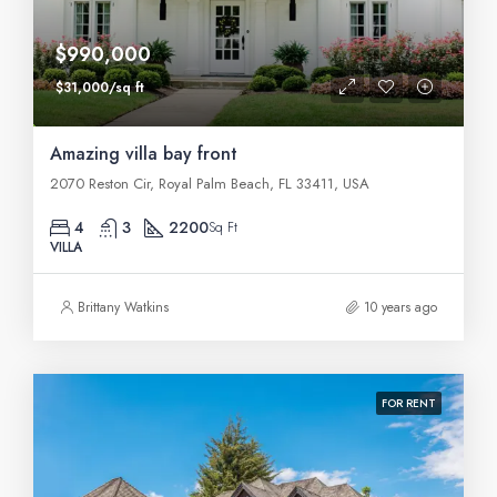
$990,000
$31,000/sq ft
Amazing villa bay front
2070 Reston Cir, Royal Palm Beach, FL 33411, USA
4
3
2200
Sq Ft
VILLA
Brittany Watkins
10 years ago
FOR RENT