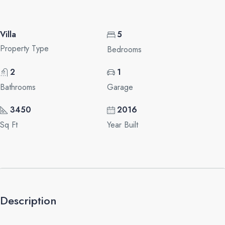
Villa
5
Property Type
Bedrooms
2
1
Bathrooms
Garage
3450
2016
Sq Ft
Year Built
Description