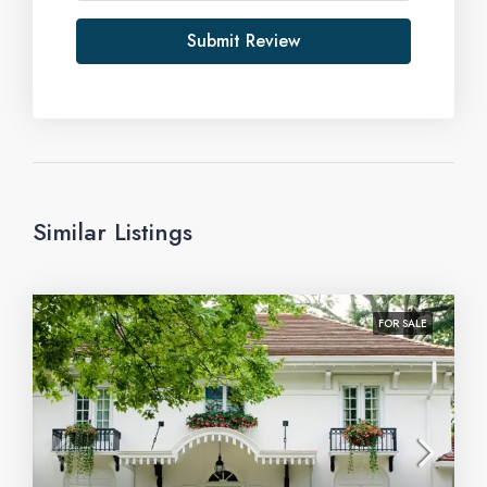
Submit Review
Similar Listings
FOR SALE