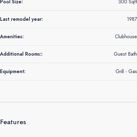
Pool Size:
300 Sqft
Last remodel year:
1987
Amenities:
Clubhouse
Additional Rooms::
Guest Bath
Equipment:
Grill - Gas
Features