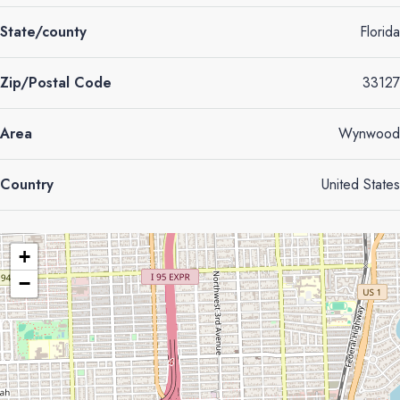
State/county
Florida
Zip/Postal Code
33127
Area
Wynwood
Country
United States
+
−