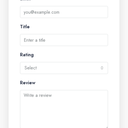
Title
Rating
Select
Review