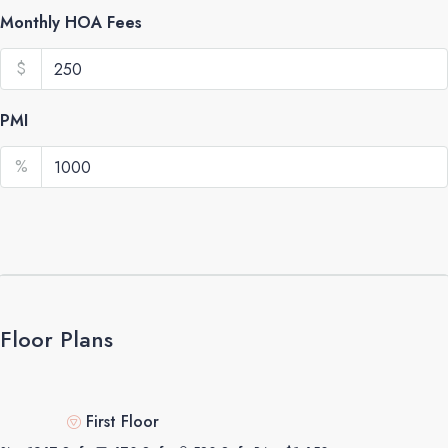
Monthly HOA Fees
$
PMI
%
Floor Plans
First Floor