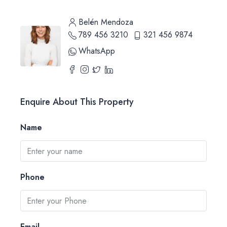
Belén Mendoza
789 456 3210
321 456 9874
WhatsApp
Enquire About This Property
Name
Phone
Email