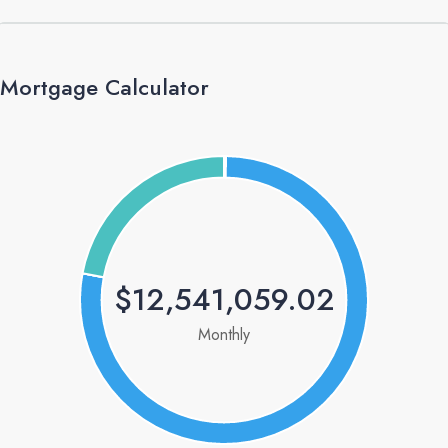
Mortgage Calculator
$12,541,059.02
Monthly