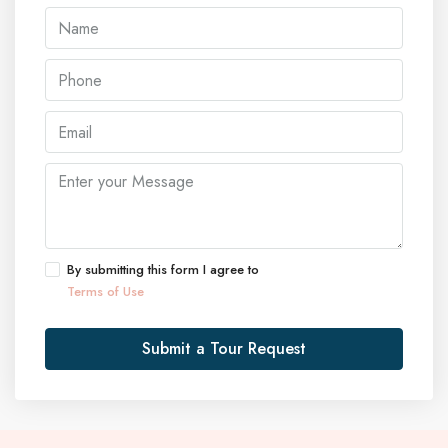
By submitting this form I agree to
Terms of Use
Submit a Tour Request