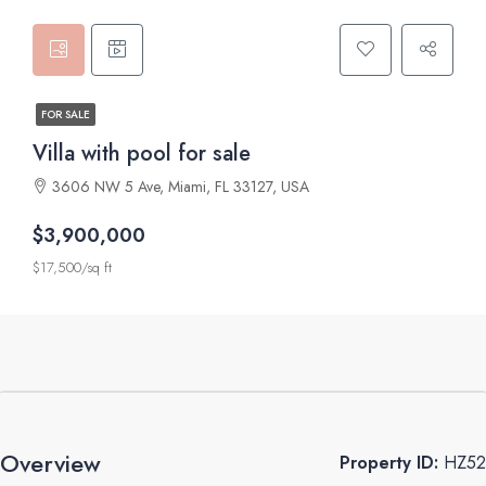
FOR SALE
Villa with pool for sale
3606 NW 5 Ave, Miami, FL 33127, USA
$3,900,000
$17,500/sq ft
Overview
Property ID:
HZ52