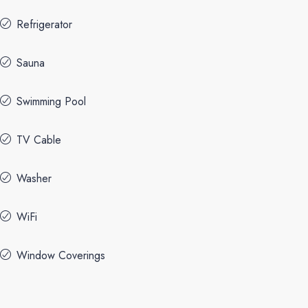
Refrigerator
Sauna
Swimming Pool
TV Cable
Washer
WiFi
Window Coverings