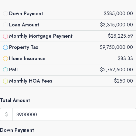
Down Payment
$585,000.00
Loan Amount
$3,315,000.00
Monthly Mortgage Payment
$28,225.69
Property Tax
$9,750,000.00
Home Insurance
$83.33
PMI
$2,762,500.00
Monthly HOA Fees
$250.00
Total Amount
$
Down Payment