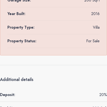
Garage Size:
200 SqFt
Year Built:
2016
Property Type:
Villa
Property Status:
For Sale
Additional details
Deposit:
20%