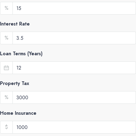
%
Interest Rate
%
Loan Terms (Years)
Property Tax
%
Home Insurance
$