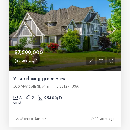
$7,599,000
$18,900/sq ft
Villa relaxing green view
500 NW 36th St, Miami, FL 33127, USA
3
2
2540
Sq Ft
VILLA
Michelle Ramirez
11 years ago