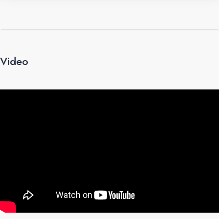
Video