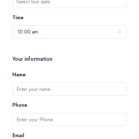
Time
10:00 am
Your information
Name
Phone
Email