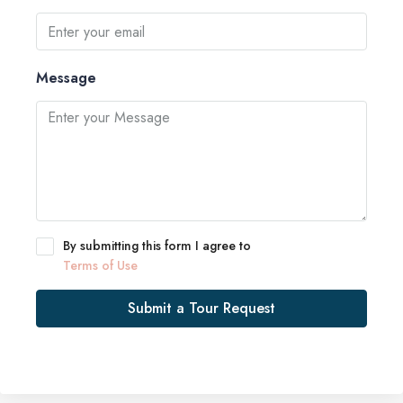
Message
By submitting this form I agree to
Terms of Use
Submit a Tour Request