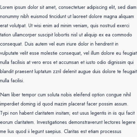
Lorem ipsum dolor sit amet, consectetuer adipiscing elit, sed diam
nonummy nibh euismod tincidunt ut laoreet dolore magna aliquam
erat volutpat. Ut wisi enim ad minim veniam, quis nostrud exerci
tation ullamcorper suscipit lobortis nisl ut aliquip ex ea commodo
consequat. Duis autem vel eum iriure dolor in hendrerit in
vulputate velit esse molestie consequat, vel illum dolore eu feugiat
nulla facilisis at vero eros et accumsan et iusto odio dignissim qui
blandit praesent luptatum zzril delenit augue duis dolore te feugait
nulla facilisi.
Nam liber tempor cum soluta nobis eleifend option congue nihil
imperdiet doming id quod mazim placerat facer possim assum.
Typi non habent claritatem insitam; est usus legentis in iis qui facit
eorum claritatem. Investigationes demonstraverunt lectores legere
me lius quod ii legunt saepius. Claritas est etiam processus