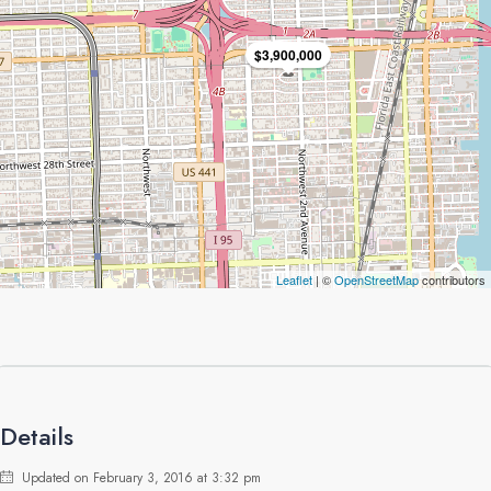
$3,900,000
Leaflet
| ©
OpenStreetMap
contributors
Details
Updated on February 3, 2016 at 3:32 pm