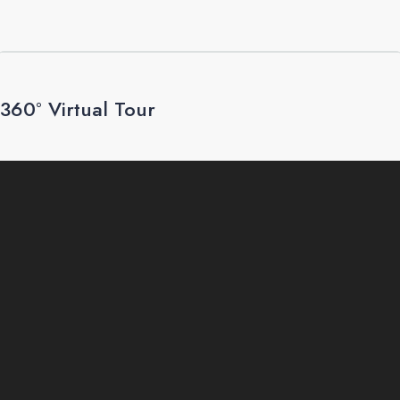
360° Virtual Tour