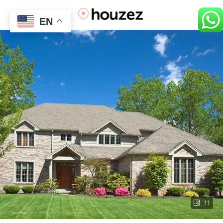
EN
11