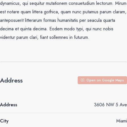
dynamicus, qui sequitur mutationem consuetudium lectorum. Mirum
est notare quam littera gothica, quam nunc putamus parum claram,
anteposuerit litterarum formas humanitatis per seacula quarta
decima et quinta decima. Eodem modo typi, qui nunc nobis
videntur parum clari, fiant sollemnes in futurum.
Address
Open on Google Maps
Address
3606 NW 5 Ave
City
Miami