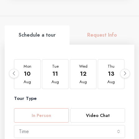
Schedule a tour
Request Info
Mon
Tue
Wed
Thu
F
10
11
12
13
1
Aug
Aug
Aug
Aug
A
Tour Type
In Person
Video Chat
Time