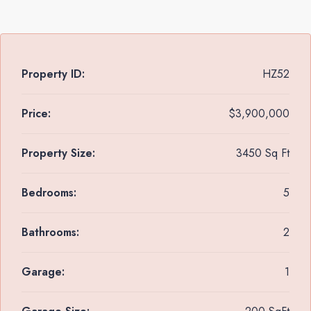
Property ID:
HZ52
Price:
$3,900,000
Property Size:
3450 Sq Ft
Bedrooms:
5
Bathrooms:
2
Garage:
1