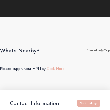
What's Nearby?
Powered by
Yelp
Please supply your API key
Click Here
Contact Information
View Listings