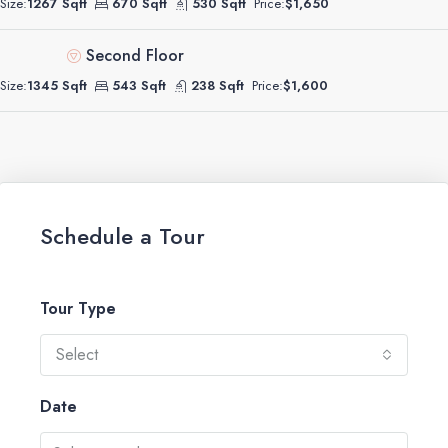
Size:
1267 Sqft
670 Sqft
530 Sqft
Price:
$1,650
Second Floor
Size:
1345 Sqft
543 Sqft
238 Sqft
Price:
$1,600
Schedule a Tour
Tour Type
Select
Date