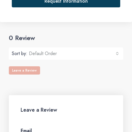
Request Information
0 Review
Sort by:
Default Order
Leave a Review
Leave a Review
Email