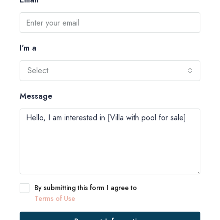
I'm a
Select
Message
By submitting this form I agree to
Terms of Use