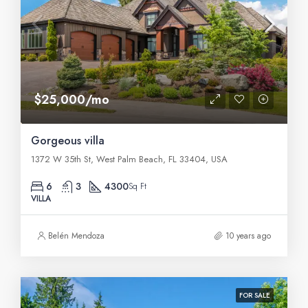
$25,000/mo
Gorgeous villa
1372 W 35th St, West Palm Beach, FL 33404, USA
6
3
4300
Sq Ft
VILLA
Belén Mendoza
10 years ago
FOR SALE