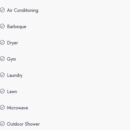
Air Conditioning
Barbeque
Dryer
Gym
Laundry
Lawn
Microwave
Outdoor Shower