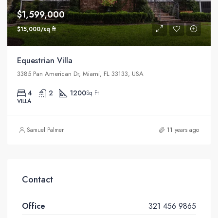
$1,599,000
$15,000/sq ft
Equestrian Villa
3385 Pan American Dr, Miami, FL 33133, USA
4
2
1200
Sq Ft
VILLA
Samuel Palmer
11 years ago
Contact
Office
321 456 9865