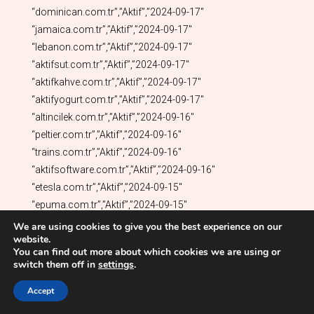
We are using cookies to give you the best experience on our
website.
You can find out more about which cookies we are using or
switch them off in
settings
.
Accept