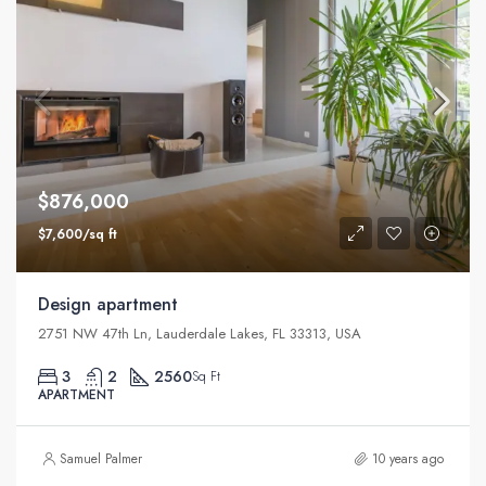
$876,000
$7,600/sq ft
Design apartment
2751 NW 47th Ln, Lauderdale Lakes, FL 33313, USA
3
2
2560
Sq Ft
APARTMENT
Samuel Palmer
10 years ago