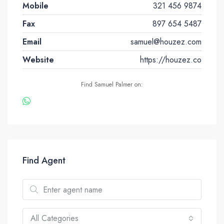
Mobile
321 456 9874
Fax
897 654 5487
Email
samuel@houzez.com
Website
https://houzez.co
Find Samuel Palmer on:
Find Agent
All Categories