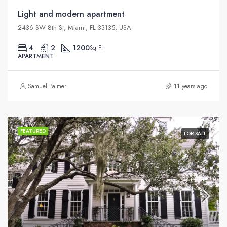
Light and modern apartment
2436 SW 8th St, Miami, FL 33135, USA
4
2
1200
Sq Ft
APARTMENT
Samuel Palmer
11 years ago
FEATURED
FOR SALE