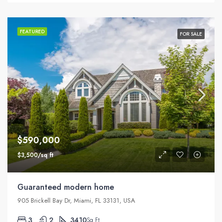
FEATURED
FOR SALE
$590,000
$3,500/sq ft
Guaranteed modern home
905 Brickell Bay Dr, Miami, FL 33131, USA
3
2
3410
Sq Ft