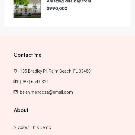
Amazing villa bay front
$990,000
Contact me
135 Bradley Pl, Palm Beach, FL 33480
(987) 654 0321
belen.mendoza@email.com
About
About This Demo