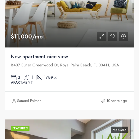
$11,000/mo
New apartment nice view
8437 Butler Greenwood Dr, Royal Palm Beach, FL 33411, USA
3
1
1789
Sq Ft
APARTMENT
Samuel Palmer
10 years ago
FEATURED
FOR SALE