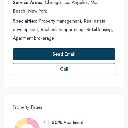
Service Areas:
Chicago, Los Angeles, Miami
Beach, New York
Specialties:
Property management, Real estate
development, Real estate appraising, Retail leasing,
Apartment brokerage
Send Email
Call
Property
Types
60%
Apartment