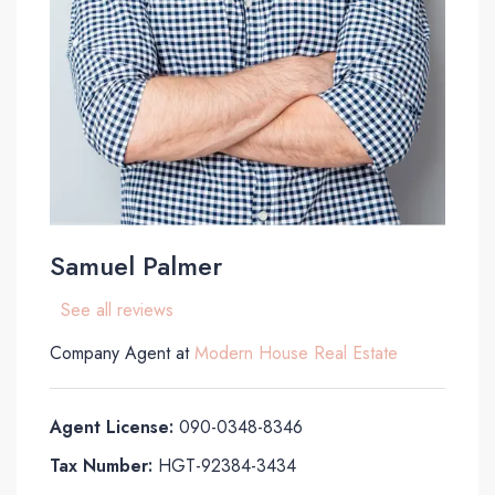
Samuel Palmer
See all reviews
Company Agent at
Modern House Real Estate
Agent License:
090-0348-8346
Tax Number:
HGT-92384-3434