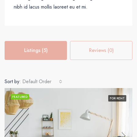
nibh id lacus mollis laoreet eu et mi.
Listings (5)
Reviews (0)
Sort by:
Default Order
FEATURED
FOR RENT