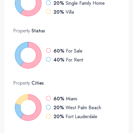
20%
Single Family Home
20%
Villa
Property
Status
60%
For Sale
40%
For Rent
Property
Cities
60%
Miami
20%
West Palm Beach
20%
Fort Lauderdale