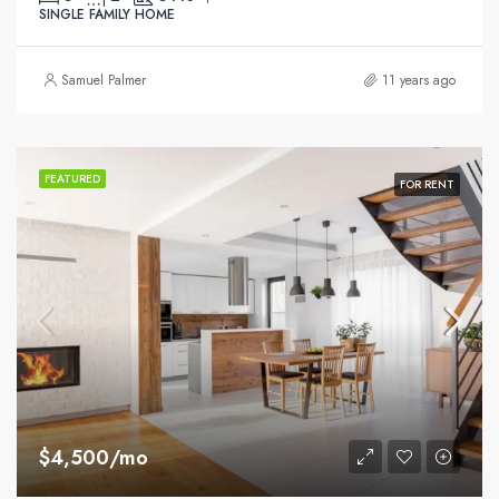
SINGLE FAMILY HOME
Samuel Palmer
11 years ago
FEATURED
FOR RENT
$4,500/mo