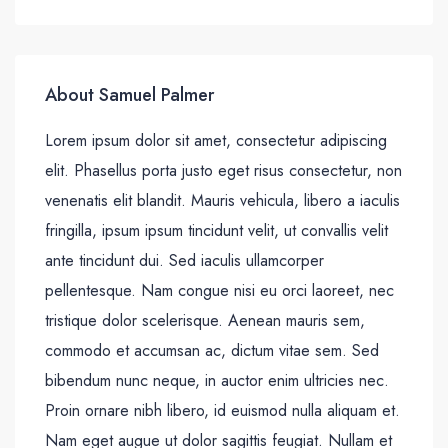
About Samuel Palmer
Lorem ipsum dolor sit amet, consectetur adipiscing
elit. Phasellus porta justo eget risus consectetur, non
venenatis elit blandit. Mauris vehicula, libero a iaculis
fringilla, ipsum ipsum tincidunt velit, ut convallis velit
ante tincidunt dui. Sed iaculis ullamcorper
pellentesque. Nam congue nisi eu orci laoreet, nec
tristique dolor scelerisque. Aenean mauris sem,
commodo et accumsan ac, dictum vitae sem. Sed
bibendum nunc neque, in auctor enim ultricies nec.
Proin ornare nibh libero, id euismod nulla aliquam et.
Nam eget augue ut dolor sagittis feugiat. Nullam et