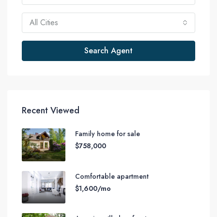
All Cities
Search Agent
Recent Viewed
Family home for sale
$758,000
Comfortable apartment
$1,600/mo