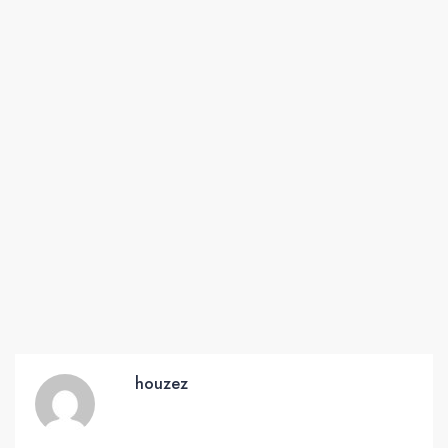
houzez