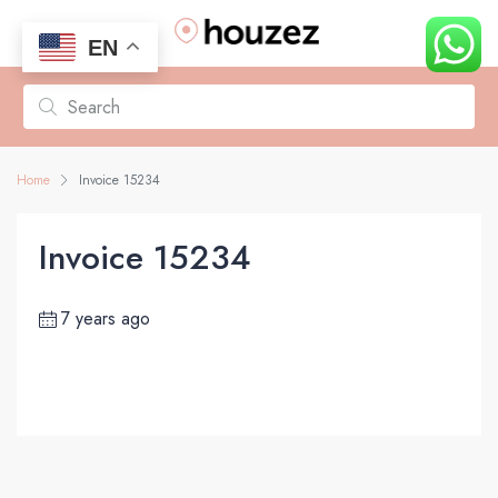
EN
Home
Invoice 15234
Invoice 15234
7 years ago