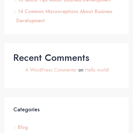
14 Common Misconceptions About Business
Development
Recent Comments
A WordPress Commenter
on
Hello world!
Categories
Blog