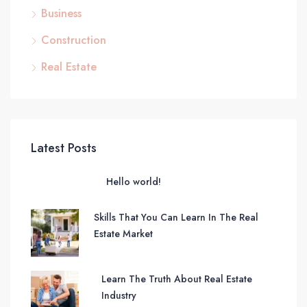
Business
Construction
Real Estate
Latest Posts
Hello world!
Skills That You Can Learn In The Real
Estate Market
Learn The Truth About Real Estate
Industry