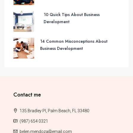
10 Quick Tips About Business
Development
14 Common Misconceptions About
Business Development
Contact me
135 Bradley Pl, Palm Beach, FL 33480
(987) 654 0321
belen.mendoza@email.com