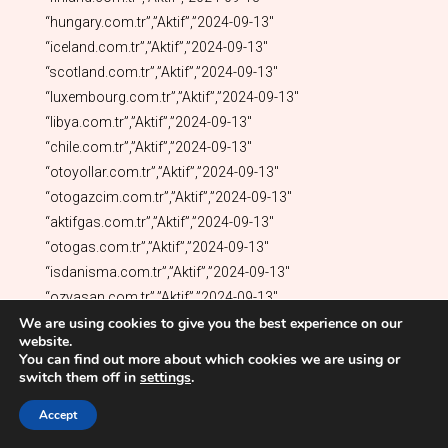
We are using cookies to give you the best experience on our
website.
You can find out more about which cookies we are using or
switch them off in
settings
.
Accept