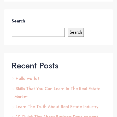
Search
Search
Recent Posts
Hello world!
Skills That You Can Learn In The Real Estate
Market
Learn The Truth About Real Estate Industry
10 Quick Tips About Business Development