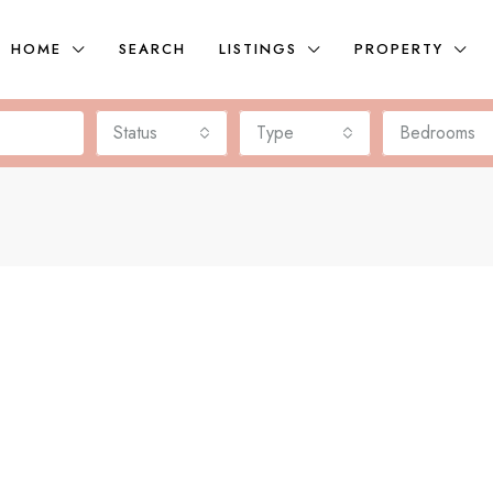
HOME
SEARCH
LISTINGS
PROPERTY
Status
Type
Bedrooms