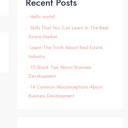
Recent Posts
Hello world!
Skills That You Can Learn In The Real
Estate Market
Learn The Truth About Real Estate
Industry
10 Quick Tips About Business
Development
14 Common Misconceptions About
Business Development