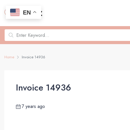
EN
Home
Invoice 14936
Invoice 14936
7 years ago