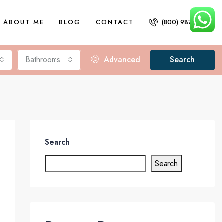
ABOUT ME
BLOG
CONTACT
(800) 987 6543
Bathrooms
Advanced
Search
Search
Search