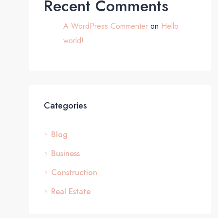
Recent Comments
A WordPress Commenter
on
Hello
world!
Categories
Blog
Business
Construction
Real Estate