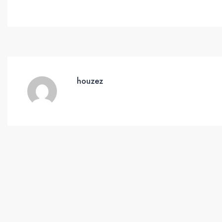
houzez