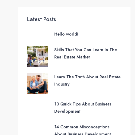
Latest Posts
Hello world!
Skills That You Can Learn In The
Real Estate Market
Learn The Truth About Real Estate
Industry
10 Quick Tips About Business
Development
14 Common Misconceptions
About Business Development