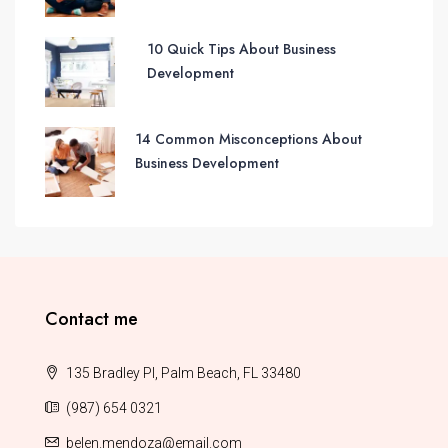
10 Quick Tips About Business
Development
14 Common Misconceptions About
Business Development
Contact me
135 Bradley Pl, Palm Beach, FL 33480
(987) 654 0321
belen.mendoza@email.com