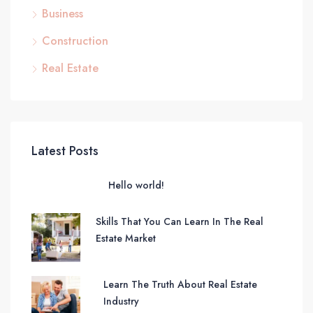
Business
Construction
Real Estate
Latest Posts
Hello world!
Skills That You Can Learn In The Real
Estate Market
Learn The Truth About Real Estate
Industry