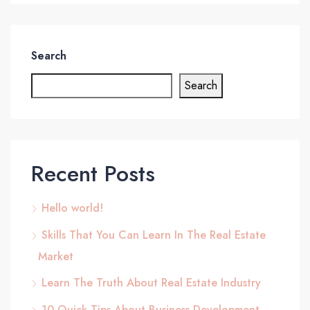
Search
Search
Recent Posts
Hello world!
Skills That You Can Learn In The Real Estate
Market
Learn The Truth About Real Estate Industry
10 Quick Tips About Business Development