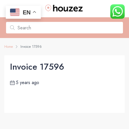
EN
Home
Invoice 17596
Invoice 17596
5 years ago