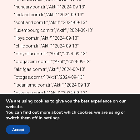
We are using cookies to give you the best experience on our
website.
You can find out more about which cookies we are using or
switch them off in
settings
.
Accept