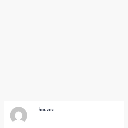
houzez