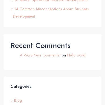
14 Common Misconceptions About Business
Development
Recent Comments
A WordPress Commenter
on
Hello world!
Categories
Blog