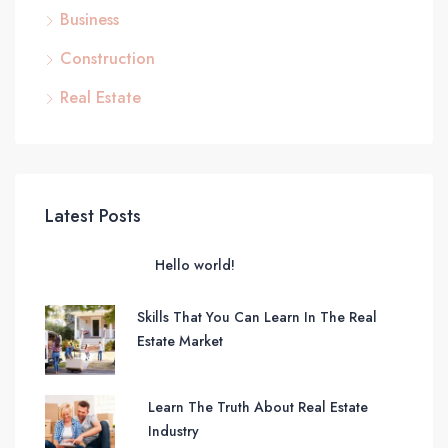
Business
Construction
Real Estate
Latest Posts
Hello world!
Skills That You Can Learn In The Real
Estate Market
Learn The Truth About Real Estate
Industry