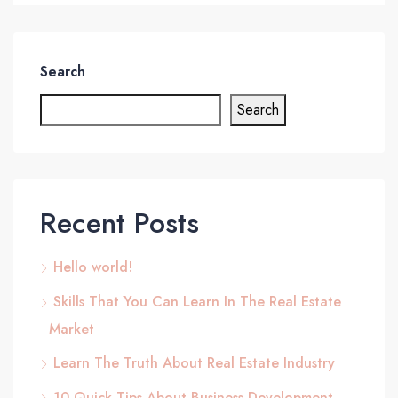
Search
Search
Recent Posts
Hello world!
Skills That You Can Learn In The Real Estate
Market
Learn The Truth About Real Estate Industry
10 Quick Tips About Business Development