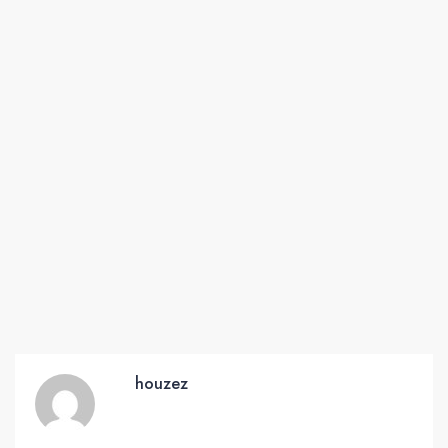
houzez