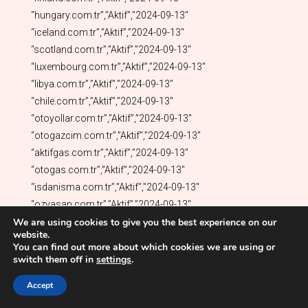
We are using cookies to give you the best experience on our
website.
You can find out more about which cookies we are using or
switch them off in
settings
.
Accept