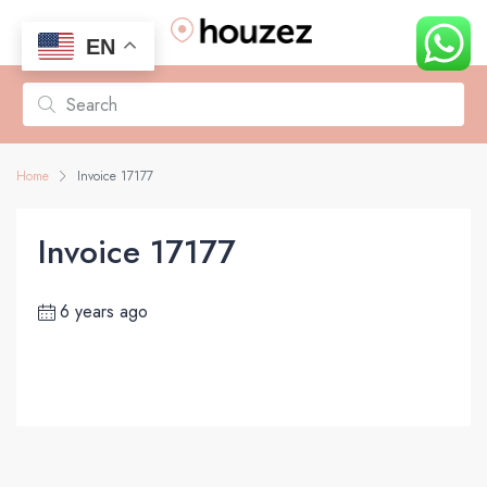
EN
Home
Invoice 17177
Invoice 17177
6 years ago