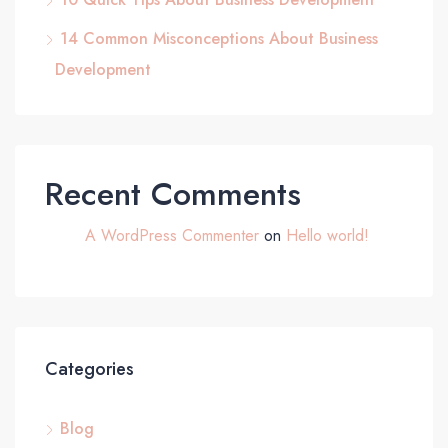
14 Common Misconceptions About Business
Development
Recent Comments
A WordPress Commenter
on
Hello world!
Categories
Blog