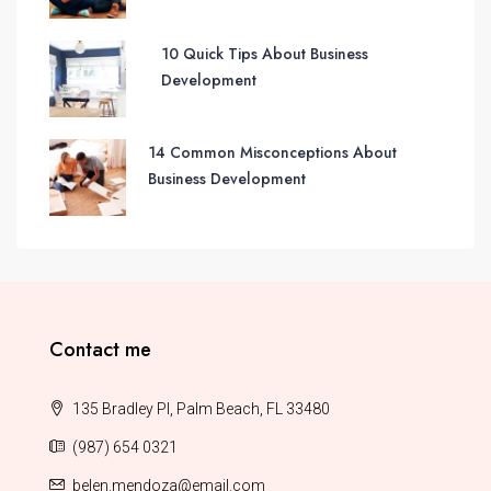
10 Quick Tips About Business
Development
14 Common Misconceptions About
Business Development
Contact me
135 Bradley Pl, Palm Beach, FL 33480
(987) 654 0321
belen.mendoza@email.com