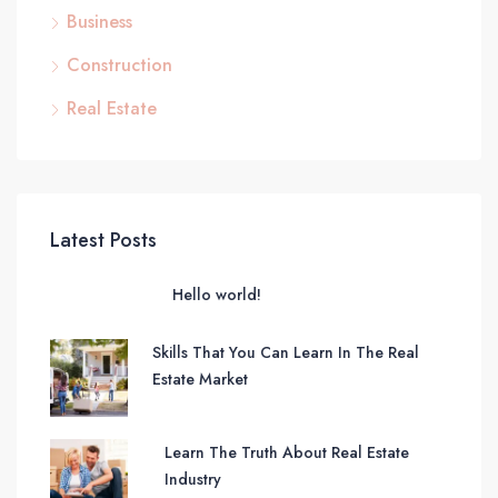
Business
Construction
Real Estate
Latest Posts
Hello world!
Skills That You Can Learn In The Real
Estate Market
Learn The Truth About Real Estate
Industry