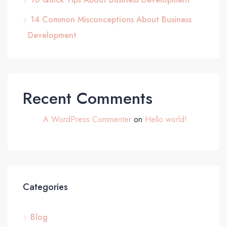
14 Common Misconceptions About Business
Development
Recent Comments
A WordPress Commenter
on
Hello world!
Categories
Blog