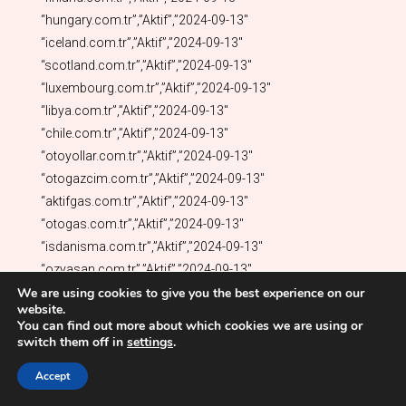
We are using cookies to give you the best experience on our
website.
You can find out more about which cookies we are using or
switch them off in
settings
.
Accept