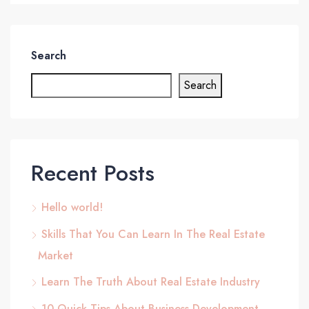
Search
Search
Recent Posts
Hello world!
Skills That You Can Learn In The Real Estate
Market
Learn The Truth About Real Estate Industry
10 Quick Tips About Business Development