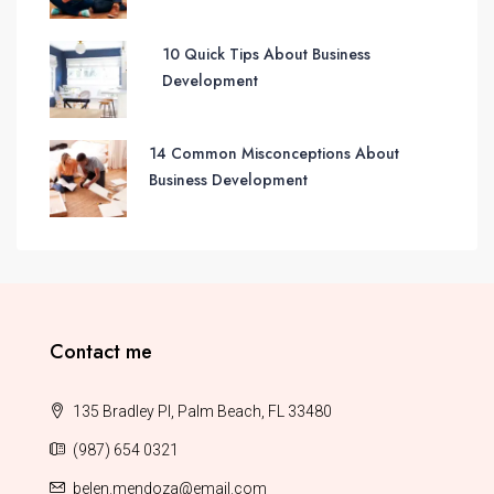
10 Quick Tips About Business
Development
14 Common Misconceptions About
Business Development
Contact me
135 Bradley Pl, Palm Beach, FL 33480
(987) 654 0321
belen.mendoza@email.com