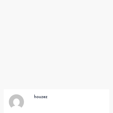
houzez