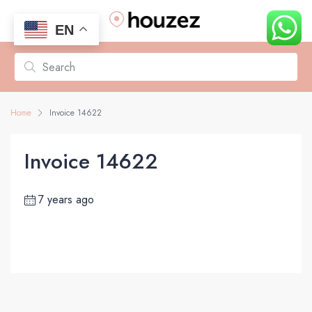
EN
Home
Invoice 14622
Invoice 14622
7 years ago