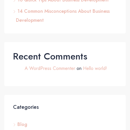
14 Common Misconceptions About Business
Development
Recent Comments
A WordPress Commenter
on
Hello world!
Categories
Blog