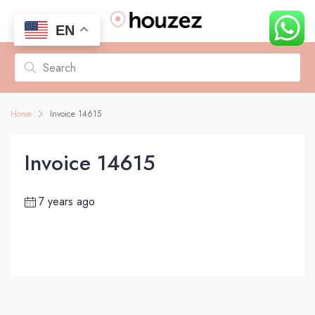
EN
Home
Invoice 14615
Invoice 14615
7 years ago