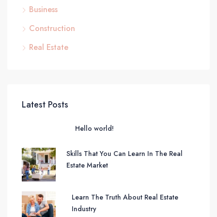
Business
Construction
Real Estate
Latest Posts
Hello world!
Skills That You Can Learn In The Real
Estate Market
Learn The Truth About Real Estate
Industry