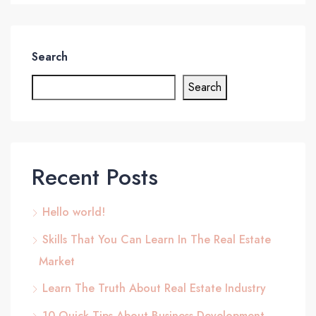
Search
Search
Recent Posts
Hello world!
Skills That You Can Learn In The Real Estate
Market
Learn The Truth About Real Estate Industry
10 Quick Tips About Business Development