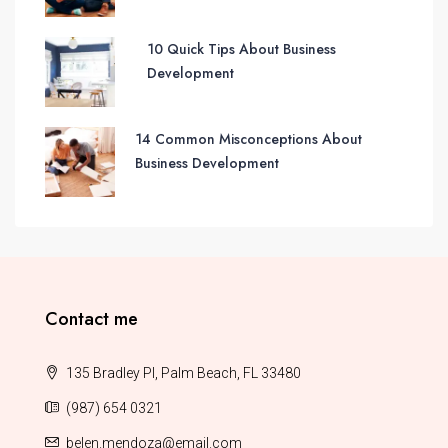
10 Quick Tips About Business
Development
14 Common Misconceptions About
Business Development
Contact me
135 Bradley Pl, Palm Beach, FL 33480
(987) 654 0321
belen.mendoza@email.com