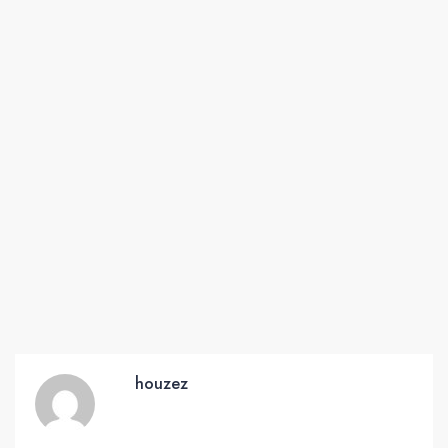
houzez