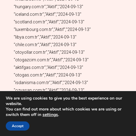
We are using cookies to give you the best experience on our
website.
You can find out more about which cookies we are using or
switch them off in
settings
.
Accept