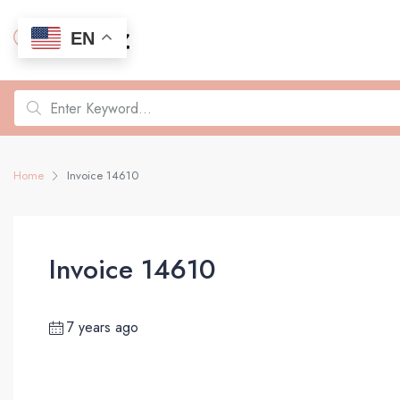
EN
Home
Invoice 14610
Invoice 14610
7 years ago