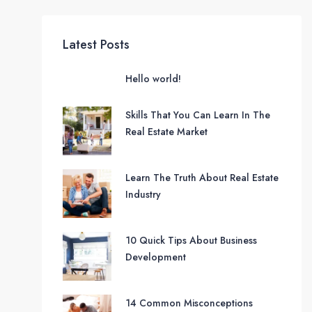
Latest Posts
Hello world!
Skills That You Can Learn In The
Real Estate Market
Learn The Truth About Real Estate
Industry
10 Quick Tips About Business
Development
14 Common Misconceptions