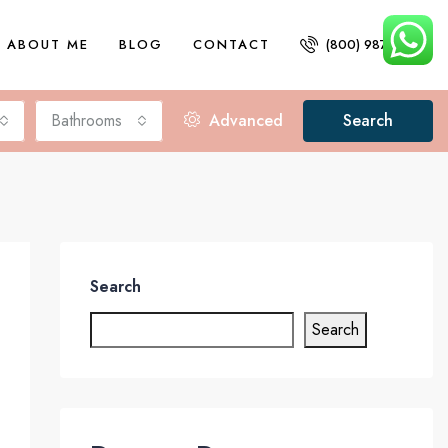
ABOUT ME
BLOG
CONTACT
(800) 987 6543
Bathrooms
Advanced
Search
Search
Search