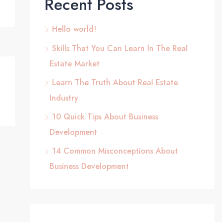
Recent Posts
Hello world!
Skills That You Can Learn In The Real
Estate Market
Learn The Truth About Real Estate
Industry
10 Quick Tips About Business
Development
14 Common Misconceptions About
Business Development