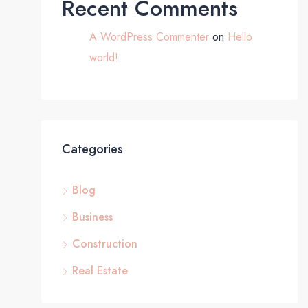
Recent Comments
A WordPress Commenter
on
Hello
world!
Categories
Blog
Business
Construction
Real Estate