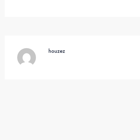
houzez