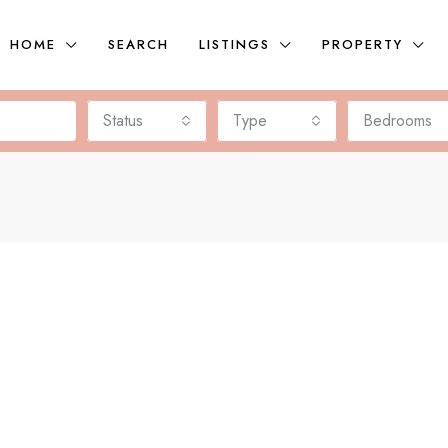
HOME
SEARCH
LISTINGS
PROPERTY
Status
Type
Bedrooms