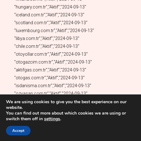
We are using cookies to give you the best experience on our
website.
You can find out more about which cookies we are using or
switch them off in
settings
.
Accept