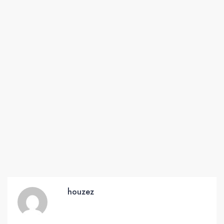
houzez