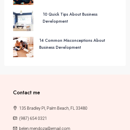
10 Quick Tips About Business
Development
14 Common Misconceptions About
Business Development
Contact me
135 Bradley Pl, Palm Beach, FL 33480
(987) 654 0321
belen.mendoza@email.com