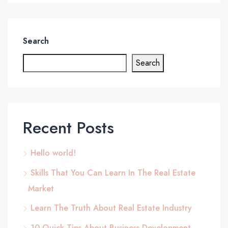
Search
Search
Recent Posts
Hello world!
Skills That You Can Learn In The Real Estate
Market
Learn The Truth About Real Estate Industry
10 Quick Tips About Business Development