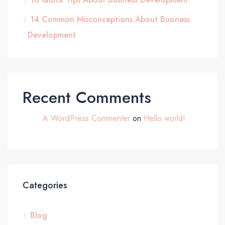
14 Common Misconceptions About Business
Development
Recent Comments
A WordPress Commenter
on
Hello world!
Categories
Blog