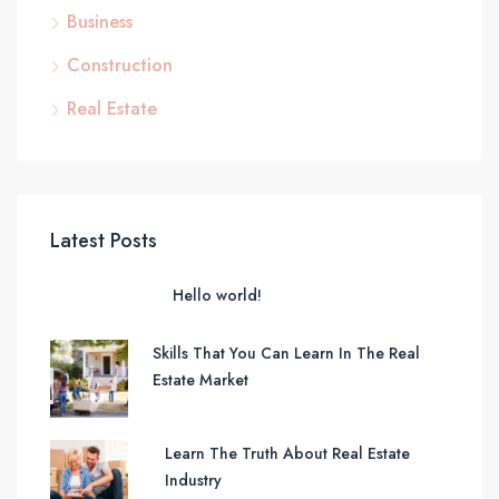
Business
Construction
Real Estate
Latest Posts
Hello world!
Skills That You Can Learn In The Real
Estate Market
Learn The Truth About Real Estate
Industry