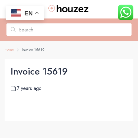
EN
Home
Invoice 15619
Invoice 15619
7 years ago