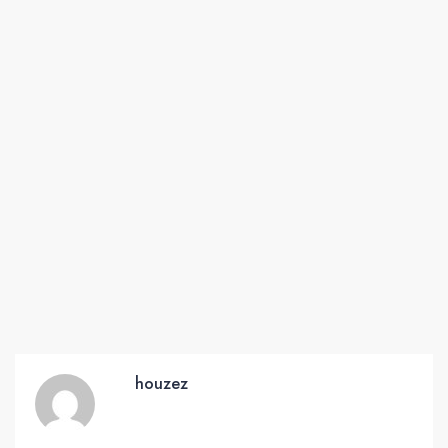
houzez