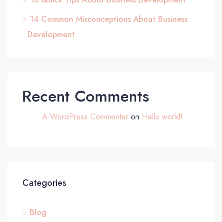
14 Common Misconceptions About Business
Development
Recent Comments
A WordPress Commenter
on
Hello world!
Categories
Blog