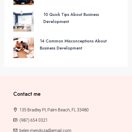
10 Quick Tips About Business
Development
14 Common Misconceptions About
Business Development
Contact me
135 Bradley Pl, Palm Beach, FL 33480
(987) 654 0321
belen.mendoza@email.com