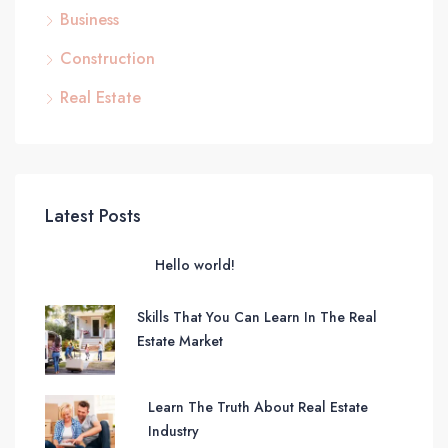
Business
Construction
Real Estate
Latest Posts
Hello world!
Skills That You Can Learn In The Real
Estate Market
Learn The Truth About Real Estate
Industry