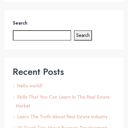
Search
Search
Recent Posts
Hello world!
Skills That You Can Learn In The Real Estate
Market
Learn The Truth About Real Estate Industry
10 Quick Tips About Business Development