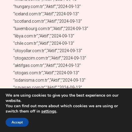
We are using cookies to give you the best experience on our
website.
You can find out more about which cookies we are using or
switch them off in
settings
.
Accept