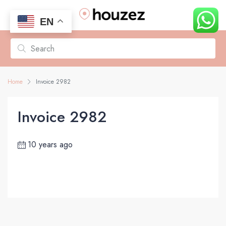
EN
Home
Invoice 2982
Invoice 2982
10 years ago