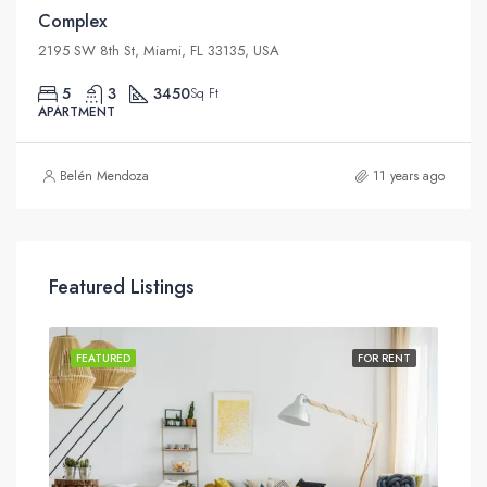
Complex
2195 SW 8th St, Miami, FL 33135, USA
5
3
3450
Sq Ft
APARTMENT
Belén Mendoza
11 years ago
Featured Listings
SALE
FEATURED
FOR RENT
FEA