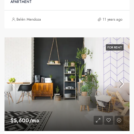
APARTMENT
Belén Mendoza
11 years ago
FOR RENT
$5,600/mo