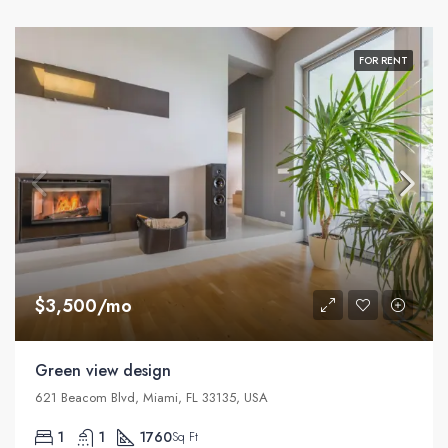
FOR RENT
$3,500/mo
Green view design
621 Beacom Blvd, Miami, FL 33135, USA
1
1
1760
Sq Ft