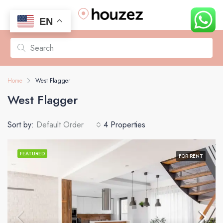
EN
Home
West Flagger
West Flagger
Sort by:
Default Order
4 Properties
FEATURED
FOR RENT