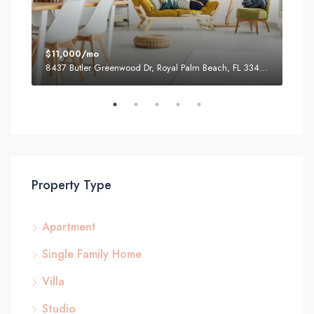
$11,000/mo
$87
8437 Butler Greenwood Dr, Royal Palm Beach, FL 33411, USA
2751
Property Type
Apartment
Single Family Home
Villa
Studio