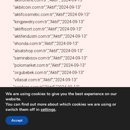
We are using cookies to give you the best experience on our
website.
You can find out more about which cookies we are using or
switch them off in
settings
.
Accept