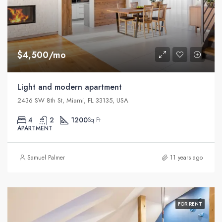
$4,500/mo
Light and modern apartment
2436 SW 8th St, Miami, FL 33135, USA
4
2
1200
Sq Ft
APARTMENT
Samuel Palmer
11 years ago
FOR RENT