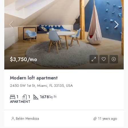
$3,750/mo
Modern loft apartment
2450 SW 1st St, Miami, FL 33135, USA
1
1
1678
Sq Ft
APARTMENT
Belén Mendoza
11 years ago