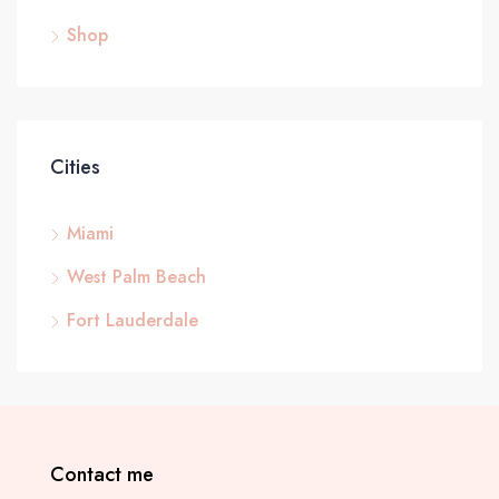
Shop
Cities
Miami
West Palm Beach
Fort Lauderdale
Contact me