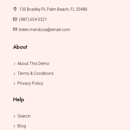
135 Bradley Pl, Palm Beach, FL 33480
(987) 654 0321
belen.mendoza@email.com
About
About This Demo
Terms & Conditions
Privacy Policy
Help
Search
Blog