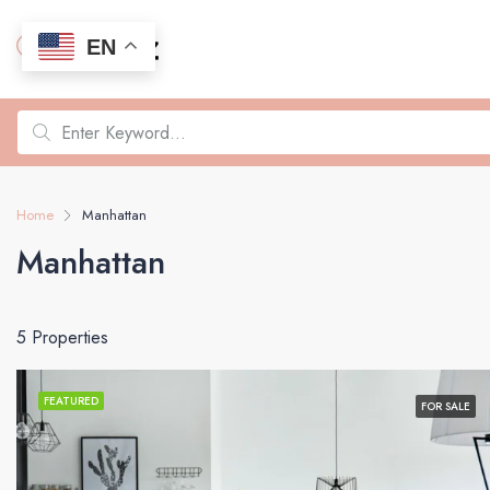
EN
Home
Manhattan
Manhattan
5 Properties
FEATURED
FOR SALE