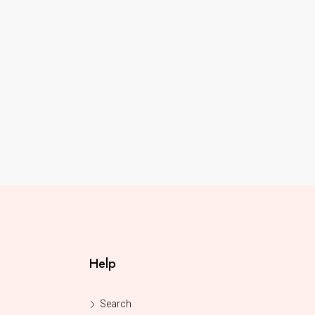
Help
Search