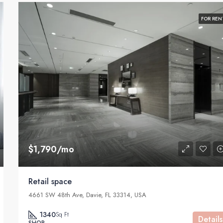
FOR REN
$1,790/mo
Retail space
4661 SW 48th Ave, Davie, FL 33314, USA
1340
Sq Ft
Details
SHOP