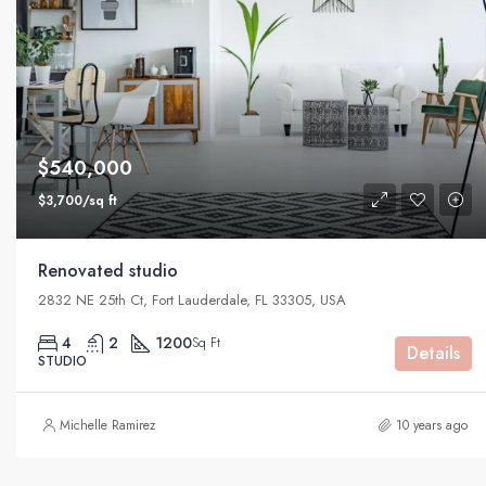
$540,000
$3,700/sq ft
Renovated studio
2832 NE 25th Ct, Fort Lauderdale, FL 33305, USA
4
2
1200
Sq Ft
Details
STUDIO
Michelle Ramirez
10 years ago