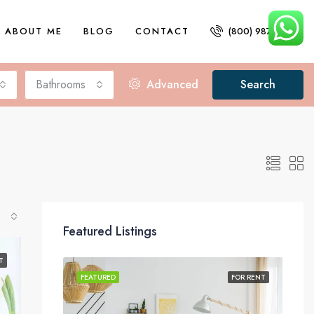
ABOUT ME
BLOG
CONTACT
(800) 987 6543
Bathrooms
Advanced
Search
Featured Listings
T
FOR SALE
FEATURED
FOR RENT
FEA