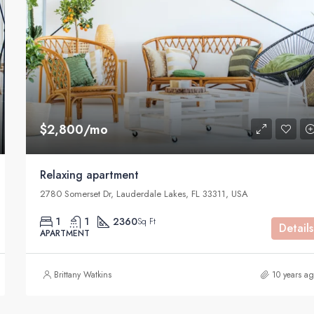
$590,000
905 Brickell Bay Dr, Miami, FL 3313
$2,800/mo
Relaxing apartment
2780 Somerset Dr, Lauderdale Lakes, FL 33311, USA
1
1
2360
Sq Ft
Details
APARTMENT
Brittany Watkins
10 years a