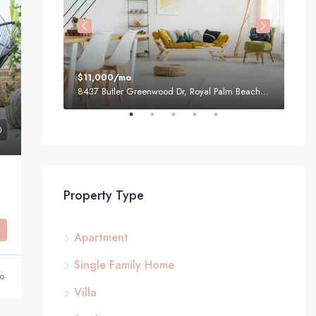
$11,000/mo
$87
1, USA
8437 Butler Greenwood Dr, Royal Palm Beach, FL 33411, USA
Property Type
Apartment
Single Family Home
go
Villa