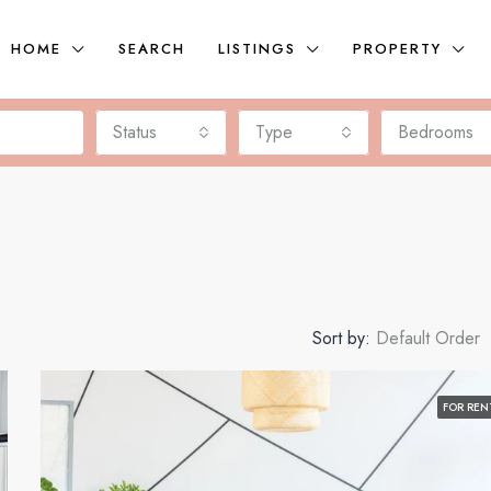
HOME
SEARCH
LISTINGS
PROPERTY
Status
Type
Bedrooms
Sort by:
Default Order
FOR REN
FEATURED