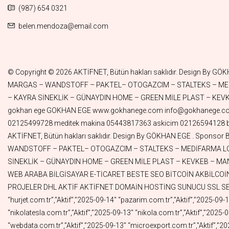
(987) 654 0321
belen.mendoza@email.com
© Copyright © 2026 AKTİFNET, Bütün hakları saklıdır. Design By GÖKHAN EGE . Sponsor By TUNALAR – DORUK GREEN WORLD – ALMAN KURDU– SENAGRAFİK– ASKICIM – ATLANTAR–PINAR TELEKOM – MARGAS – WANDSTOFF – PAKTEL– OTOGAZCIM – STALTEKS – MEDİFARMA LOJİSTİK– PANORAMA ARABULUCULUK – BAER İLAÇ– DYG GRUP – MUTLULUK MODA – EYÜBOĞLU HUKUK – DİĞDEM HOME – KAYRA SİNEKLİK – GÜNAYDIN HOME – GREEN MİLE PLAST – KEVKEB – MANA GLOBAL – LİMSAN – DORUK GÜZELLİK – SANPLASTİK – MARUFPLEKSİ– BİRİCİK – MEDİTEK MAKİNA – FİLİZ KOZMETİK gokhan ege GOKHAN EGE www.gokhanege.com info@gokhanege.com Meditek Makina Sıvı dolum makinesi Kapak kapatma makinesi Şişe Etiketleme makinesi Krem dolum makinesi İlaç dolum makinesi 02125499728 meditek makina 05443817363 askicim 02126594128 biricik 08503050979 pazarim 05519715791 aktifturk 05326964099 mehdi 05326964020 webdata 05356589031 Copyright © 2024 AKTİFNET, Bütün hakları saklıdır. Design By GÖKHAN EGE . Sponsor By TUNALAR – DORUK GREEN WORLD – ALMAN KURDU – SENAGRAFİK – ASKICIM – ATLANTAR – PINAR TELEKOM – MARGAS – WANDSTOFF – PAKTEL– OTOGAZCIM – STALTEKS – MEDİFARMA LOJİSTİK – PANORAMA ARABULUCULUK – BAER İLAÇ– DYG GRUP – MUTLULUK MODA – EYÜBOĞLU HUKUK – DİĞDEM HOME – KAYRA SİNEKLİK – GÜNAYDIN HOME – GREEN MİLE PLAST – KEVKEB – MANA GLOBAL – LİMSAN – DORUK GÜZELLİK – SANPLASTİK – MARUFPLEKSİ – BİRİCİK – MEDİTEK MAKİNA – FİLİZ KOZMETİK MÜZİK WEB ARABA BİLGİSAYAR E-TİCARET BESTE SEO BİTCOİN AKBİLCOİN AKBİL HGS OGS FAST FAST SWİFT MUHABBET NOTER ALSAT ALIMSATIM NOTER VATANIM PAZARIM YELPAZE OTOYOLLAR PROJELER DHL AKTİF AKTİFNET DOMAİN HOSTİNG SUNUCU SSL SEO WEB “Alan Adı”,”Durum”,”Bitiş Tarihi” “gokhanege.com.tr”,”Aktif”,”2025-11-05″ “acadia.com.tr”,”Aktif”,”2025-09-27″ “hurjet.com.tr”,”Aktif”,”2025-09-14″ “pazarim.com.tr”,”Aktif”,”2025-09-13″ “cengizkurtoglu.com.tr”,”Aktif”,”2025-09-13″ “ferditayfur.com.tr”,”Aktif”,”2025-09-13″ “hairshop.com.tr”,”Aktif”,”2025-09-13″ “nikolatesla.com.tr”,”Aktif”,”2025-09-13″ “nikola.com.tr”,”Aktif”,”2025-09-13″ “mehdi.com.tr”,”Aktif”,”2025-09-13″ “motorin.com.tr”,”Aktif”,”2025-09-13″ “lojistic.com.tr”,”Aktif”,”2025-09-13″ “webdata.com.tr”,”Aktif”,”2025-09-13″ “microexport.com.tr”,”Aktif”,”2025-09-13″ “diesel.com.tr”,”Aktif”,”2025-09-13″ “import.com.tr”,”Aktif”,”2025-09-13″ “tractor.com.tr”,”Aktif”,”2025-09-13″ “trucks.com.tr”,”Aktif”,”2025-09-13″ “truck.com.tr”,”Aktif”,”2025-09-13″ “autobus.com.tr”,”Aktif”,”2025-09-13″ “ships.com.tr”,”Aktif”,”2025-09-13″ “colombia.com.tr”,”Aktif”,”2025-09-13″ “consulate.com.tr”,”Aktif”,”2025-09-13″ “naturalgas.com.tr”,”Aktif”,”2025-09-13″ “dorukgreenworld.com.tr”,”Aktif”,”2025-09-13″ “instagramshop.com.tr”,”Aktif”,”2025-09-13″ “eamazon.com.tr”,”Aktif”,”2025-09-13″ “panoramaarabuluculuk.com”,”Aktif”,”2025-06-23″ “panoramaarabuluculuk.com.tr”,”Aktif”,”2025-06-22″ “cantasa.com.tr”,”Aktif”,”2025-06-07″ “aktifkirtasiye.com.tr”,”Aktif”,”2025-06-07″ “aktifavm.com.tr”,”Aktif”,”2025-06-07″ “emercedes.com.tr”,”Aktif”,”2025-05-26″ “ebmw.com.tr”,”Aktif”,”2025-05-26″ “eaudi.com.tr”,”Aktif”,”2025-05-26″ “aktifyayincilik.com.tr”,”Aktif”,”2025-05-25″ “epeugeot.com.tr”,”Aktif”,”2025-05-25″ “aktifofset.com.tr”,”Aktif”,”2025-05-22″ “aktifpay.com.tr”,”Aktif”,”2025-05-22″ “aktifbasim.com.tr”,”Aktif”,”2025-05-22″ “aktifvideo.com.tr”,”Aktif”,”2025-05-19″ “aktifkripto.com.tr”,”Aktif”,”2025-05-19″ “aktifcrypto.com.tr”,”Aktif”,”2025-05-19″ “aktifdizi.com.tr”,”Aktif”,”20