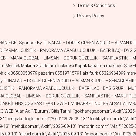
Terms & Conditions
Privacy Policy
25-05-16″ “aktiffilm.com.tr”,”Aktif”,”2025-05-16″ “aktifrestaurant.com.tr”,”Aktif”,”2025-05-16″ “aktifpetshop.com.tr”,”Aktif”,”2025-05-13″ “aktifisguvenligi.com.tr”,”Aktif”,”2025-05-13″ “aktifmobilya.com.tr”,”Aktif”,”2025-05-13″ “aktiftoprak.com.tr”,”Aktif”,”2025-05-07″ “mutsa.com.tr”,”Aktif”,”2025-05-05″ “aktifwood.com.tr”,”Aktif”,”2025-05-03″ “aktifderi.com.tr”,”Aktif”,”2025-04-30″ “aktifleather.com.tr”,”Aktif”,”2025-04-30″ “aktiffabrika.com.tr”,”Aktif”,”2025-04-29″ “aktifnukleer.com.tr”,”Aktif”,”2025-04-29″ “aktiffuar.com.tr”,”Aktif”,”2025-04-28″ “nilisguvenligi.com”,”Aktif”,”2025-04-28″ “nilisguvenligi.com.tr”,”Aktif”,”2025-04-27″ “nilosgb.com.tr”,”Aktif”,”2025-04-27″ “aktifkaplama.com.tr”,”Aktif”,”2025-04-24″ “aktifteknoloji.com.tr”,”Aktif”,”2025-04-24″ “aktiftursu.com.tr”,”Aktif”,”2025-04-23″ “tunayhome.com.tr”,”Aktif”,”2025-04-23″ “esuv.com.tr”,”Aktif”,”2025-04-21″ “enissan.com.tr”,”Aktif”,”2025-04-20″ “efiat.com.tr”,”Aktif”,”2025-04-20″ “evolvo.com.tr”,”Aktif”,”2025-04-19″ “eford.com.tr”,”Aktif”,”2025-04-19″ “aktifport.com.tr”,”Aktif”,”2025-04-13″ “erenault.com.tr”,”Aktif”,”2025-04-13″ “tanklar.com.tr”,”Aktif”,”2025-04-12″ “burakkut.com.tr”,”Aktif”,”2025-04-09″ “nurdoganoz.com.tr”,”Aktif”,”2025-04-08″ “eiveco.com.tr”,”Aktif”,”2025-04-08″ “aktifnet.com.tr”,”Aktif”,”2025-04-07″ “askicim.com.tr”,”Aktif”,”2025-04-07″ “selahattinege.com.tr”,”Aktif”,”2025-04-01″ “sevicik.com.tr”,”Aktif”,”2025-03-31″ “tugcekazaz.com.tr”,”Aktif”,”2025-03-30″ “aktiflogo.com.tr”,”Aktif”,”2025-03-26″ “aktifbeyazesya.com.tr”,”Aktif”,”2025-03-21″ “retrosepet.com.tr”,”Aktif”,”2025-03-21″ “sanplastik.com”,”Aktif”,”2025-03-19″ “aktifuretim.com.tr”,”Aktif”,”2025-03-18″ “aktifkumas.com.tr”,”Aktif”,”2025-03-17″ “aktifparti.com.tr”,”Aktif”,”2025-03-13″ “aktifparti.org.tr”,”Aktif”,”2025-03-13″ “aktifkalip.com.tr”,”Aktif”,”2025-03-11″ “markethome.com.tr”,”Aktif”,”2025-03-11″ “aktiftedarik.com.tr”,”Aktif”,”2025-03-10″ “kadsa.com.tr”,”Aktif”,”2025-03-09″ “aktifuzay.com.tr”,”Aktif”,”2025-02-25″ “aktifkuyumculuk.com.tr”,”Aktif”,”2025-02-22″ “aktifgrafen.com.tr”,”Aktif”,”2025-02-17″ “margas.com.tr”,”Aktif”,”2025-02-16″ “aktifsabun.com.tr”,”Aktif”,”2025-02-14″ “aktifarabulucu.com.tr”,”Aktif”,”2025-02-13″ “aktifarabuluculuk.com.tr”,”Aktif”,”2025-02-13″ “ozgurandresege.com.tr”,”Aktif”,”2025-02-09″ “askicim.com”,”Aktif”,”2025-02-09″ “dyggrup.com.tr”,”Aktif”,”2025-02-07″ “aktifoyuncak.com.tr”,”Aktif”,”2025-02-07″ “ffr.com.tr”,”Aktif”,”2025-02-05″ “aktifavukat.com.tr”,”Aktif”,”2025-02-05″ “stalteks.com”,”Aktif”,”2025-02-03″ “aktifbaklava.com.tr”,”Aktif”,”2025-01-29″ “aktifoxygen.com.tr”,”Aktif”,”2025-01-27″ “aktifpatent.com.tr”,”Aktif”,”2025-01-26″ “aktifmarka.com.tr”,”Aktif”,”2025-01-26″ “aktifmarkatescil.com.tr”,”Aktif”,”2025-01-26″ “aktifhukuk.com.tr”,”Aktif”,”2025-01-26″ “aktiftescil.com.tr”,”Aktif”,”2025-01-26″ “arsasat.com.tr”,”Aktif”,”2025-01-24″ “electricroads.com.tr”,”Aktif”,”2025-01-24″ “aktifkuantum.com.tr”,”Aktif”,”2025-01-22″ “aktiftuz.com.tr”,”Aktif”,”2025-01-17″ “aktifcay.com.tr”,”Aktif”,”2025-01-17″ “aktiftoptan.com.tr”,”Aktif”,”2025-01-17″ “aktifperakende.com.tr”,”Aktif”,”2025-01-17″ “aktifseker.com.tr”,”Aktif”,”2025-01-16″ “aktifrobot.com.tr”,”Aktif”,”2025-01-15″ “aktifzeka.com.tr”,”Aktif”,”2025-01-15″ “aktifyapayzeka.com.tr”,”Aktif”,”2025-01-15″ “aktifmangal.com.tr”,”Aktif”,”2025-01-13″ “aktifstand.com.tr”,”Aktif”,”2025-01-12″ “aktifcezve.com.tr”,”Aktif”,”2025-01-12″ “aktifpriz.com.tr”,”Aktif”,”2025-01-10″ “aktifbardak.com.tr”,”Aktif”,”2025-01-10″ “aktift