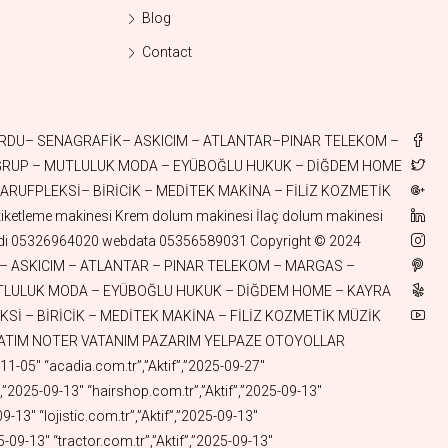
Blog
Contact
el.com.tr”,”Aktif”,”2025-01-10″ “askigerecleri.com.tr”,”Aktif”,”2025-01-10″ “aktifkoli.com.tr”,”Aktif”,”2025-01-10″ “odepos.com.tr”,”Aktif”,”2025-01-09″ “fastswift.com.tr”,”Aktif”,”2025-01-07″ “utumasalari.com.tr”,”Aktif”,”2025-01-05″ “aktifhologram.com.tr”,”Aktif”,”2025-01-05″ “aktifaski.com.tr”,”Aktif”,”2025-01-04″ “aktifkova.com.tr”,”Aktif”,”2025-01-04″ “aktifcelik.com.tr”,”Aktif”,”2025-01-02″ “aktifsepet.com.tr”,”Aktif”,”2025-01-02″ “aktifqbit.com.tr”,”Aktif”,”2025-01-02″ “fincanlik.com.tr”,”Aktif”,”2024-12-30″ “aktifmasa.com.tr”,”Aktif”,”2024-12-30″ “aktifsandalye.com.tr”,”Aktif”,”2024-12-30″ “aktifsehpa.com.tr”,”Aktif”,”2024-12-30″ “gokhanege.com”,”Aktif”,”2024-12-29″ “catalzeytinaluminyum.com.tr”,”Aktif”,”2024-12-26″ “pazararabasi.com.tr”,”Aktif”,”2024-12-26″ “camasirkurutmalik.com.tr”,”Aktif”,”2024-12-26″ “kurutmalik.com.tr”,”Aktif”,”2024-12-26″ “pickap.com.tr”,”Aktif”,”2024-12-24″ “istocspot.com.tr”,”Aktif”,”2024-12-24″ “aktifspot.com.tr”,”Aktif”,”2024-12-24″ “gercegibul.com.tr”,”Aktif”,”2024-12-24″ “aktifplazma.com.tr”,”Aktif”,”2024-12-24″ “aktifhydrogen.com.tr”,”Aktif”,”2024-12-24″ “aktifhidrojen.com.tr”,”Aktif”,”2024-12-24″ “stationwagon.com.tr”,”Aktif”,”2024-12-23″ “aktifsolar.com.tr”,”Aktif”,”2024-12-23″ “aktiflpg.com.tr”,”Aktif”,”2024-12-21″ “aktiftermal.com.tr”,”Aktif”,”2024-12-17″ “aktiftemizlik.com.tr”,”Aktif”,”2024-12-14″ “quantummechanics.com.tr”,”Aktif”,”2024-12-14″ “temizpatim.com.tr”,”Aktif”,”2024-12-10″ “patimtemiz.com.tr”,”Aktif”,”2024-12-10″ “brains.com.tr”,”Aktif”,”2024-12-03″ “korina.com.tr”,”Aktif”,”2024-12-03″ “pasaports.com.tr”,”Aktif”,”2024-12-03″ “whitewine.com.tr”,”Aktif”,”2024-12-03″ “kevkeb.com.tr”,”Aktif”,”2024-12-03″ “akdergah.com.tr”,”Aktif”,”2024-12-01″ “pazarcantasi.com.tr”,”Aktif”,”2024-11-20″ “sabangursoy.com.tr”,”Aktif”,”2024-11-17″ “aktifkaravan.com.tr”,”Aktif”,”2024-11-16″ “askıcım.com.tr”,”Aktif”,”2024-11-15″ “elbiseaskisi.com.tr”,”Aktif”,”2024-11-15″ “aktifcatering.com.tr”,”Aktif”,”2024-11-12″ “aktiflng.com.tr”,”Aktif”,”2024-11-08″ “aktifpasta.com.tr”,”Aktif”,”2024-11-08″ “talehhuseyn.com.tr”,”Aktif”,”2024-11-02″ “enginsilusu.com.tr”,”Aktif”,”2024-10-31″ “waterchannel.com.tr”,”Aktif”,”2024-10-31″ “watercanal.com.tr”,”Aktif”,”2024-10-29″ “aktifdent.com.tr”,”Aktif”,”2024-10-22″ “esuzuki.com.tr”,”Aktif”,”2024-10-22″ “hydrate.com.tr”,”Aktif”,”2024-10-20″ “methane.com.tr”,”Aktif”,”2024-10-20″ “aktifcng.com.tr”,”Aktif”,”2024-10-20″ “sukanallari.com.tr”,”Aktif”,”2024-10-20″ “eopel.com.tr”,”Aktif”,”2024-10-17″ “eskywell.com.tr”,”Aktif”,”2024-10-17″ “emazda.com.tr”,”Aktif”,”2024-10-17″ “aktifsan.com.tr”,”Aktif”,”2024-10-12″ “aktifsanayi.com.tr”,”Aktif”,”2024-10-12″ “aktifmakine.com.tr”,”Aktif”,”2024-10-12″ “yatirimas.com.tr”,”Aktif”,”2024-10-12″ “aktifbilim.com.tr”,”Aktif”,”2024-10-12″ “discoveries.com.tr”,”Aktif”,”2024-10-11″ “kazakhistan.com.tr”,”Aktif”,”2024-10-11″ “turkmuzik.com.tr”,”Aktif”,”2024-10-09″ “aktifayna.com.tr”,”Aktif”,”2024-10-04″ “aktifekmek.com.tr”,”Aktif”,”2024-10-04″ “ecitroen.com.tr”,”Aktif”,”2024-10-04″ “eseat.com.tr”,”Aktif”,”2024-10-04″ “ekia.com.tr”,”Aktif”,”2024-10-04″ “atlantar.com.tr”,”Aktif”,