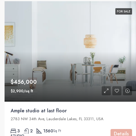
FOR SALE
$456,000
$2,900/sq ft
Ample studio at last floor
2783 NW 34th Ave, Lauderdale Lakes, FL 33311, USA
3
2
1560
Sq Ft
Details
STUDIO