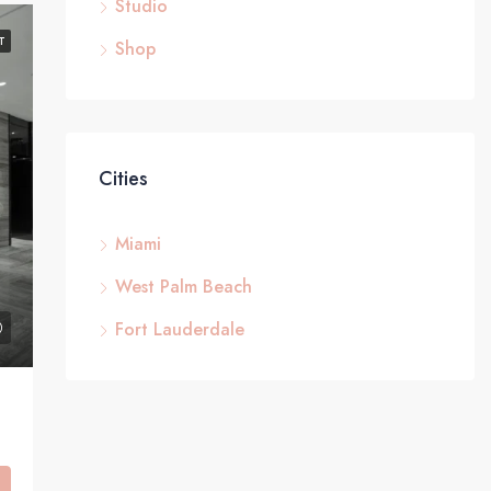
Studio
T
Shop
Cities
Miami
West Palm Beach
Fort Lauderdale