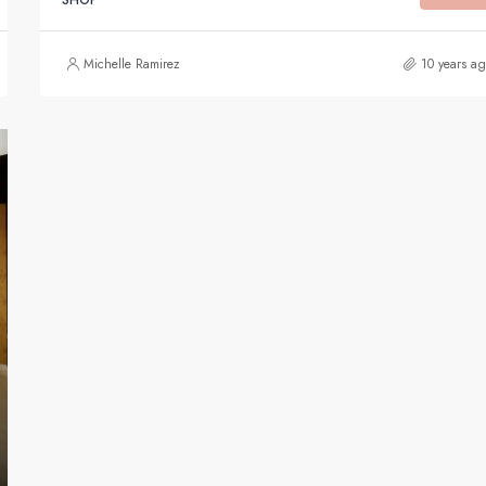
Michelle Ramirez
10 years a