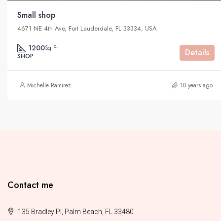
Small shop
4671 NE 4th Ave, Fort Lauderdale, FL 33334, USA
1200
Sq Ft
Details
SHOP
Michelle Ramirez
10 years ago
Contact me
135 Bradley Pl, Palm Beach, FL 33480