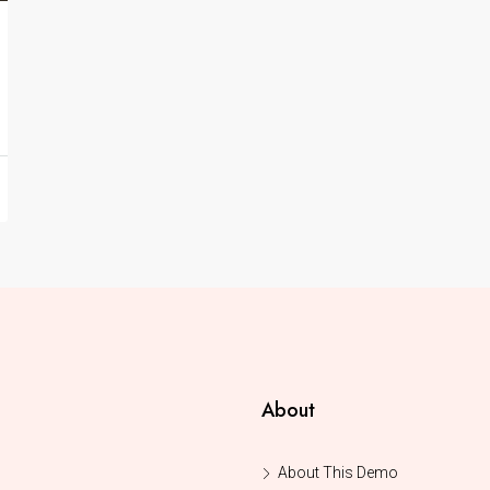
About
About This Demo