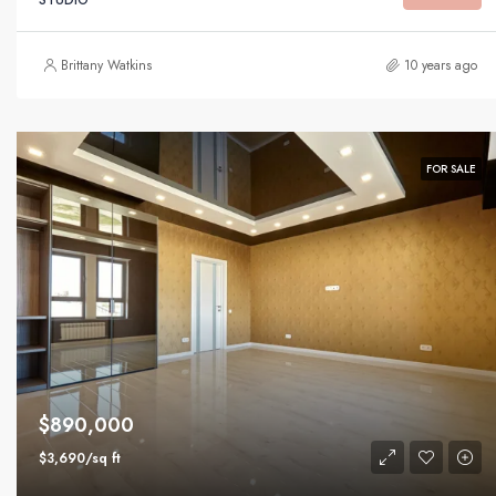
Brittany Watkins
10 years ago
FOR SALE
$890,000
$3,690/sq ft