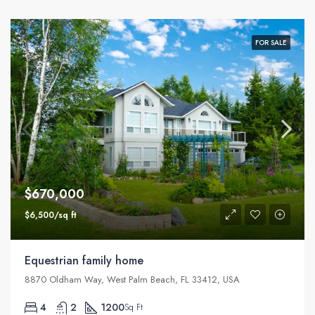
FOR SALE
$670,000
$6,500/sq ft
Equestrian family home
8870 Oldham Way, West Palm Beach, FL 33412, USA
4
2
1200
Sq Ft