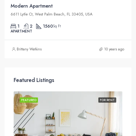
Modern Apartment
6611 Lytle Ct, West Palm Beach, FL 33405, USA
1
2
1560
Sq Ft
APARTMENT
Brittany Watkins
10 years ago
Featured Listings
SALE
FEATURED
FOR RENT
FEA