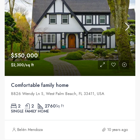
$550,000
$2,300/sq ft
Comfortable family home
8826 Wendy Ln S, West Palm Beach, FL 33411, USA
2
2
2760
Sq Ft
SINGLE FAMILY HOME
Belén Mendoza
10 years ago