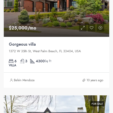
$25,000/mo
Gorgeous villa
1372 W 35th St, West Palm Beach, FL 33404, USA
6
3
4300
Sq Ft
VILLA
Belén Mendoza
10 years ago
FOR SALE