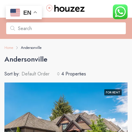
EN
Home
Andersonville
Andersonville
Sort by:
Default Order
4 Properties
FOR RENT