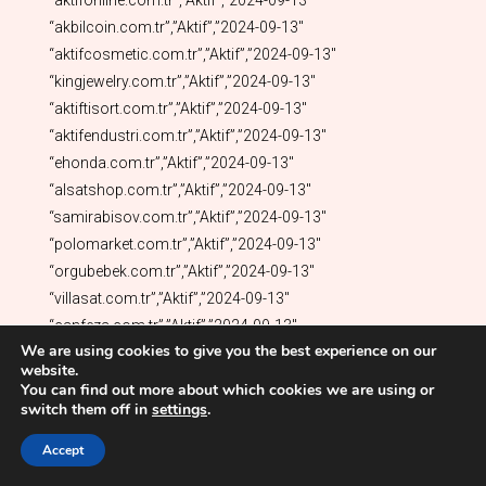
We are using cookies to give you the best experience on our
website.
You can find out more about which cookies we are using or
switch them off in
settings
.
Accept