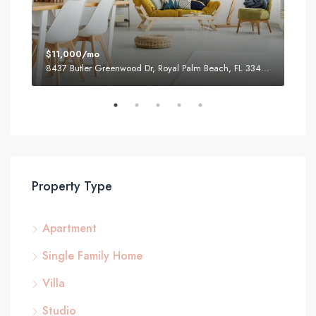
$11,000/mo
$87
8437 Butler Greenwood Dr, Royal Palm Beach, FL 33411, USA
2751
Property Type
Apartment
Single Family Home
Villa
Studio