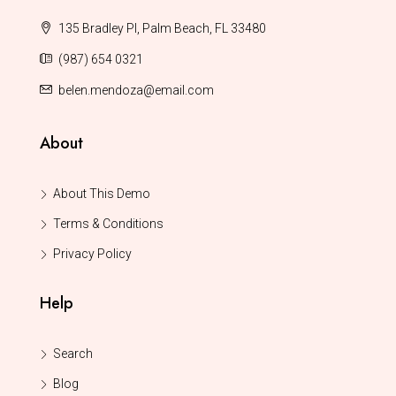
135 Bradley Pl, Palm Beach, FL 33480
(987) 654 0321
belen.mendoza@email.com
About
About This Demo
Terms & Conditions
Privacy Policy
Help
Search
Blog