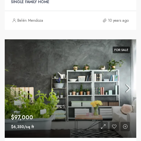
SINGLE FAMILY HOME
Belén Mendoza
10 years ago
FOR SALE
$97,000
$6,350/sq ft