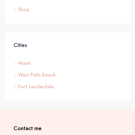
Shop
Cities
Miami
West Palm Beach
Fort Lauderdale
Contact me